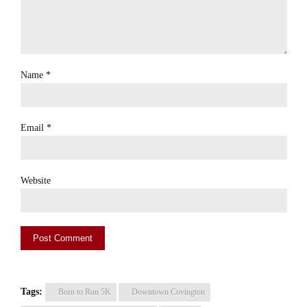
Name
*
Email
*
Website
Tags:
Born to Run 5K
Downtown Covington