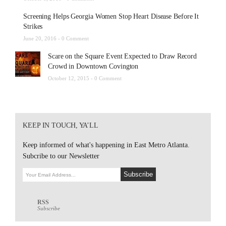
Screening Helps Georgia Women Stop Heart Disease Before It
Strikes
June 20, 2016 -
0 Comment
Scare on the Square Event Expected to Draw Record
Crowd in Downtown Covington
October 12, 2015 -
0 Comment
KEEP IN TOUCH, YA’LL
Keep informed of what's happening in East Metro Atlanta.
Subcribe to our Newsletter
RSS
Subscribe