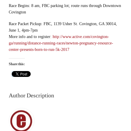
Race Begins: 8 am, FBC parking lot; route runs through Downtown
Covington
Race Packet Pickup: FBC, 1139 Usher St. Covington, GA 30014,
June 1, 4pm-7pm
More info and to register:
http://www.active.com/covington-
ga/running/distance-running-races/newton-pregnancy-resource-
center-presents-born-to-run-5k-2017
Share this:
Author Description