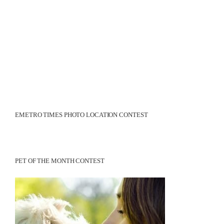
EMETRO TIMES PHOTO LOCATION CONTEST
PET OF THE MONTH CONTEST