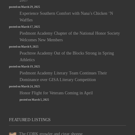
2017
posted on March 29, 2025
Experience Southern Comfort with Nana’s Chicken ‘N
Waffles
posted on March 17, 2025
Piedmont Academy Chapter of the National Honor Society
Welcomes New Members
posted on March 9, 2025
Peachtree Academy Out of the Blocks Strong in Spring
Athletics
posted on March 19, 2025
Piedmont Academy Literary Team Continues Their
Dominance over GISA Literary Competition
posted on March 24, 2025
Honor Flight for Veterans Coming in April
posted on March 5, 2025
FEATURED LISTINGS
The CORK growler and cigar shoppe