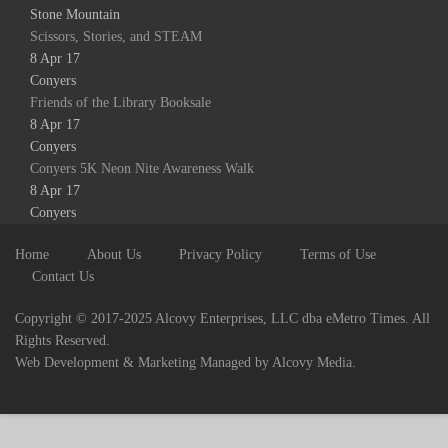
Stone Mountain
Scissors, Stories, and STEAM
8 Apr 17
Conyers
Friends of the Library Booksale
8 Apr 17
Conyers
Conyers 5K Neon Nite Awareness Walk
8 Apr 17
Conyers
Home
About Us
Privacy Policy
Terms of Use
Contact Us
Copyright © 2017-2025 Alcovy Enterprises, LLC dba eMetro Times. All
Rights Reserved.
Web Development & Marketing Managed by Alcovy Media.