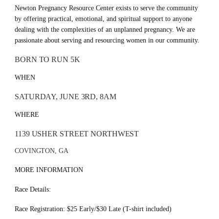
Newton Pregnancy Resource Center exists to serve the community
by offering practical, emotional, and spiritual support to anyone
dealing with the complexities of an unplanned pregnancy. We are
passionate about serving and resourcing women in our community.
BORN TO RUN 5K
WHEN
SATURDAY, JUNE 3RD, 8AM
WHERE
1139 USHER STREET NORTHWEST
COVINGTON, GA
MORE INFORMATION
Race Details:
Race Registration: $25 Early/$30 Late (T-shirt included)