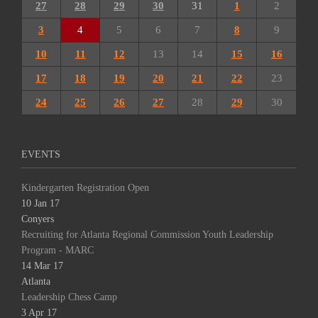
27
28
29
30
31
1
2
3
4
5
6
7
8
9
10
11
12
13
14
15
16
17
18
19
20
21
22
23
24
25
26
27
28
29
30
EVENTS
Kindergarten Registration Open
10 Jan 17
Conyers
Recruiting for Atlanta Regional Commission Youth Leadership
Program - MARC
14 Mar 17
Atlanta
Leadership Chess Camp
3 Apr 17