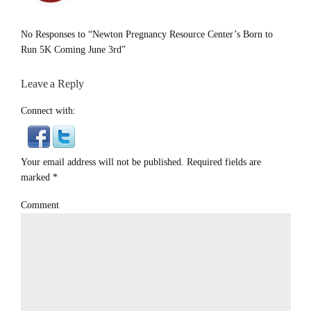
No Responses to “Newton Pregnancy Resource Center’s Born to
Run 5K Coming June 3rd”
Leave a Reply
Connect with:
Your email address will not be published. Required fields are
marked
*
Comment