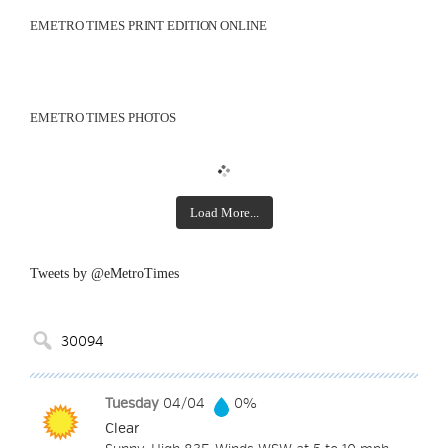
EMETRO TIMES PRINT EDITION ONLINE
EMETRO TIMES PHOTOS
Load More...
Tweets by @eMetroTimes
Tuesday
04/04
0%
Clear