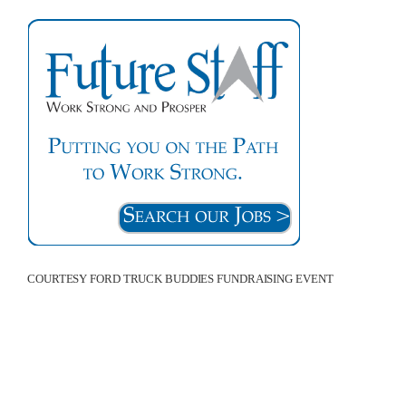
COURTESY FORD TRUCK BUDDIES FUNDRAISING EVENT