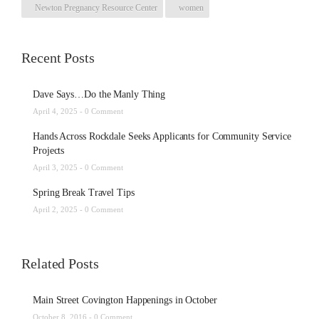
Newton Pregnancy Resource Center
women
Recent Posts
Dave Says…Do the Manly Thing
April 4, 2025 -
0 Comment
Hands Across Rockdale Seeks Applicants for Community Service
Projects
April 3, 2025 -
0 Comment
Spring Break Travel Tips
April 2, 2025 -
0 Comment
Related Posts
Main Street Covington Happenings in October
October 8, 2016 -
0 Comment