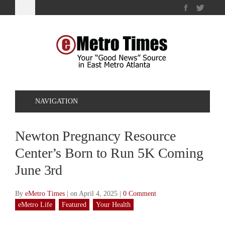
NAVIGATION
Newton Pregnancy Resource
Center’s Born to Run 5K Coming
June 3rd
By
eMetro Times
|
on April 4, 2025
|
0 Comment
eMetro Life
Featured
Your Health