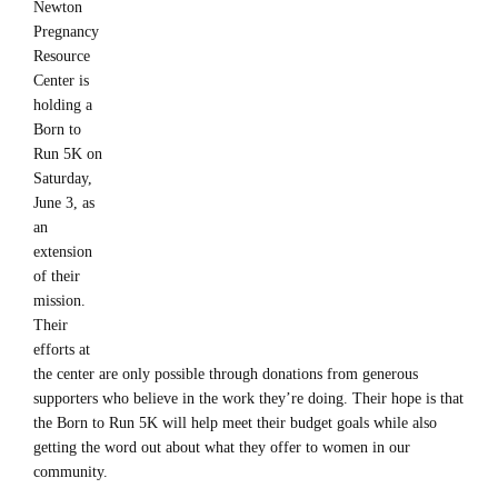
Newton
Pregnancy
Resource
Center is
holding a
Born to
Run 5K on
Saturday,
June 3, as
an
extension
of their
mission.
Their
efforts at
the center are only possible through donations from generous
supporters who believe in the work they’re doing. Their hope is that
the Born to Run 5K will help meet their budget goals while also
getting the word out about what they offer to women in our
community.