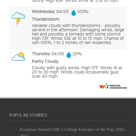
Sunny. High 83F. Winds WSW at 5 to 10 mph.
Wednesday
04/05
100%
Thunderstorm
Variable clouds with thunderstorms - possibly
severe in the afternoon. Damaging winds, large
hail and possibly a tornado with some storms.
High 72F. Winds SSE at 10 to 15 mph. Chance of
rain 100%. 1 to 2 inches of rain expected.
Thursday
04/06
20%
Partly Cloudy
Cloudy with gusty winds. High 57F. Winds W at
20 to 30 mph. Winds could occasionally gust
over 40 mph.
POPULAR STORIES
Koopman Named GMC’s College Educator of the Year 2016-