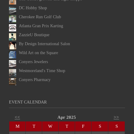
DC Hobby Shop
Cherokee Run Golf Club
Atlanta Gran Prix Karting
ZazzieU Boutique
By Design International Salon
Wild Art on the Square
Conyers Jewelers
Westmoreland's Time Shop
Conyers Pharmacy
EVENT CALENDAR
<<
Apr 2025
>>
M
T
W
T
F
S
S