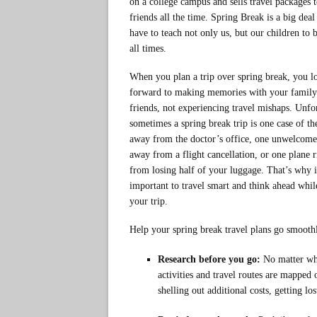
on a college campus and sells travel packages t
friends all the time. Spring Break is a big dea
have to teach not only us, but our children to b
all times.
When you plan a trip over spring break, you l
forward to making memories with your family
friends, not experiencing travel mishaps. Unfo
sometimes a spring break trip is one case of the
away from the doctor’s office, one unwelcom
away from a flight cancellation, or one plane 
from losing half of your luggage. That’s why i
important to travel smart and think ahead whil
your trip.
Help your spring break travel plans go smoothl
Research before you go:
No matter whe
activities and travel routes are mapped 
shelling out additional costs, getting lo