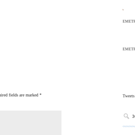
EMETR
EMETR
uired fields are marked
*
Tweets