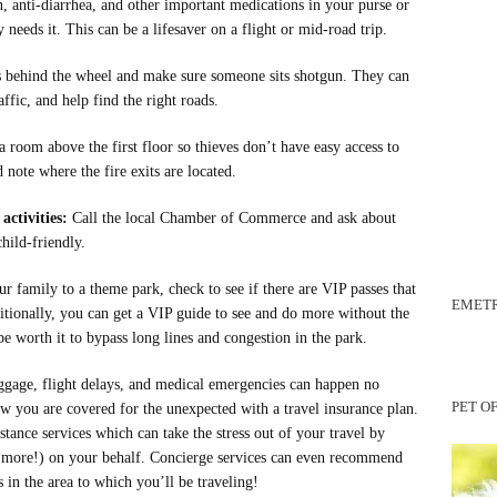
, anti-diarrhea, and other important medications in your purse or
needs it. This can be a lifesaver on a flight or mid-road trip.
s behind the wheel and make sure someone sits shotgun. They can
ffic, and help find the right roads.
a room above the first floor so thieves don’t have easy access to
note where the fire exits are located.
activities:
Call the local Chamber of Commerce and ask about
child-friendly.
ur family to a theme park, check to see if there are VIP passes that
EMETR
itionally, you can get a VIP guide to see and do more without the
be worth it to bypass long lines and congestion in the park.
ggage, flight delays, and medical emergencies can happen no
PET O
ow you are covered for the unexpected with a travel insurance plan.
stance services which can take the stress out of your travel by
h more!) on your behalf. Concierge services can even recommend
s in the area to which you’ll be traveling!