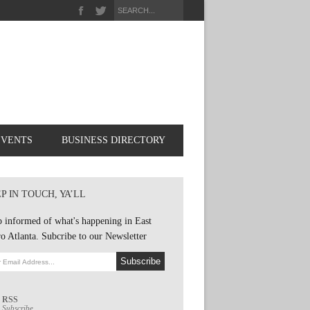
EVENTS
BUSINESS DIRECTORY
P IN TOUCH, YA’LL
 informed of what's happening in East
o Atlanta. Subcribe to our Newsletter
RSS
Subscribe