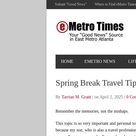
Submit “Good News”
Where to Find eMetro Time
HOME
EMETRO NEWS
LIF
Spring Break Travel Ti
By
Tarrian M. Grant
|
on April 2, 2025
|
0 Co
Remember the memories, not the mishaps.
This topic is so very important and personal t
because my son, who is also a travel profession