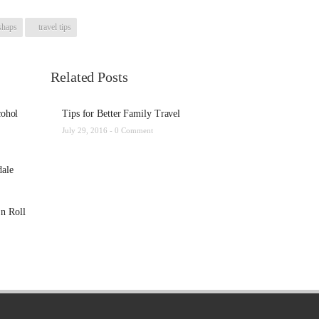
shaps
travel tips
Related Posts
cohol
Tips for Better Family Travel
July 29, 2016 -
0 Comment
dale
n Roll