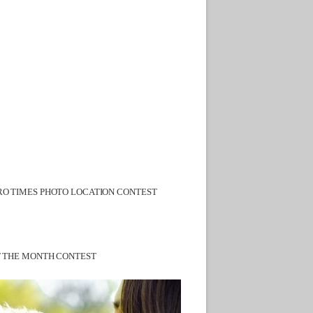
O TIMES PHOTO LOCATION CONTEST
F THE MONTH CONTEST