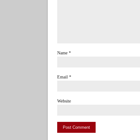
Name
*
Email
*
Website