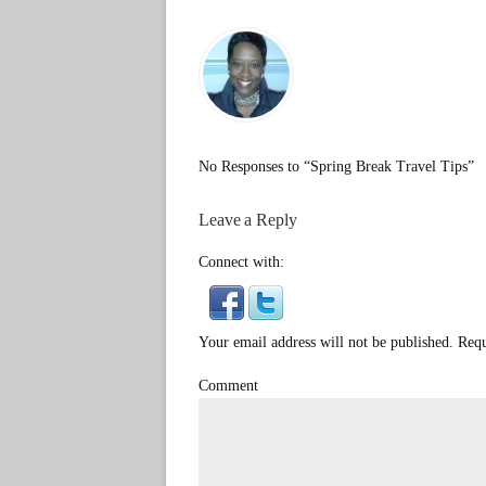
No Responses to “Spring Break Travel Tips”
Leave a Reply
Connect with:
Your email address will not be published. Req
Comment