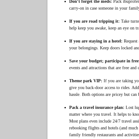
Don’t forget the meds:
Pack ibuprofen
carry-on in case someone in your family 
If you are road tripping it:
Take turn
help keep you awake, keep an eye on tra
If you are staying in a hotel:
Request 
your belongings. Keep doors locked and 
Save your budget; participate in free 
events and attractions that are free and 
Theme park VIP:
If you are taking yo
give you back-door access to rides. Add
hassle. Both options are pricey but can 
Pack a travel insurance plan:
Lost lu
matter where you travel. It helps to kn
Most plans even include 24/7 travel assi
rebooking flights and hotels (and muc
family friendly restaurants and activitie