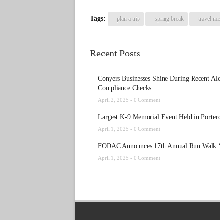
Tags:
plan a trip
spring break
travel mi
Recent Posts
Conyers Businesses Shine During Recent Al
Compliance Checks
April 2, 2025 -
0 Comment
Largest K-9 Memorial Event Held in Porter
April 1, 2025 -
0 Comment
FODAC Announces 17th Annual Run Walk ‘
April 1, 2025 -
0 Comment