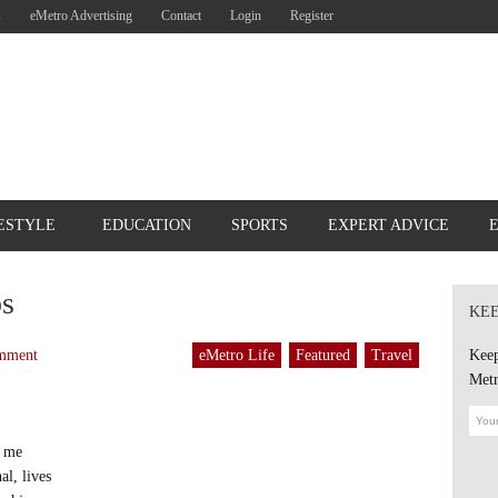
s
eMetro Advertising
Contact
Login
Register
ESTYLE
EDUCATION
SPORTS
EXPERT ADVICE
ps
KEE
mment
eMetro Life
Featured
Travel
Keep
Metr
o me
al, lives