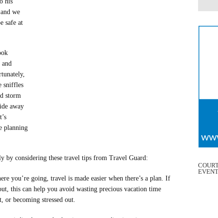
o his
l and we
e safe at
ook
 and
rtunately,
 sniffles
ed storm
ride away
t’s
e planning
y by considering these travel tips from Travel Guard:
COURT
EVEN
re you’re going, travel is made easier when there’s a plan. If
out, this can help you avoid wasting precious vacation time
st, or becoming stressed out.