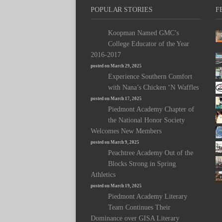
POPULAR STORIES
F
Koopman Named GMC’s
College Educator of the Year
2016-2017
posted on March 29, 2025
Experience Southern Comfort
with Nana’s Chicken ‘N Waffles
posted on March 17, 2025
Piedmont Academy Chapter of
the National Honor Society
Welcomes New Members
posted on March 9, 2025
Peachtree Academy Out of the
Blocks Strong in Spring
Athletics
posted on March 19, 2025
Piedmont Academy Literary
Team Continues Their
Dominance over GISA Literary