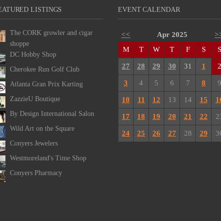
EATURED LISTINGS
EVENT CALENDAR
The CORK growler and cigar
<<
Apr 2025
>
shoppe
M
T
W
T
F
S
DC Hobby Shop
27
28
29
30
31
1
Cherokee Run Golf Club
3
4
5
6
7
8
Atlanta Gran Prix Karting
ZazzieU Boutique
10
11
12
13
14
15
1
By Design International Salon
17
18
19
20
21
22
2
Wild Art on the Square
24
25
26
27
28
29
3
Conyers Jewelers
Westmoreland's Time Shop
Conyers Pharmacy