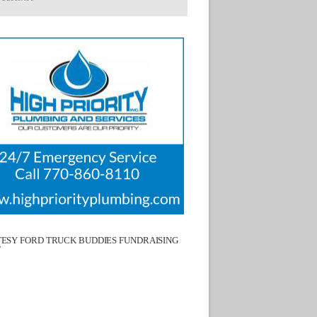
ESY FORD TRUCK BUDDIES FUNDRAISING
T