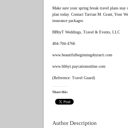
Make sure your spring break travel plans stay 
plan today. Contact Tarrian M. Grant, Your We
insurance packages.
BBbyT Weddings, Travel & Events, LLC
404-704-4766
www.beautifulbeginningsbytarri.com
www.bbbyt.paycationonline.com
(Reference: Travel Guard)
Share this:
Author Description