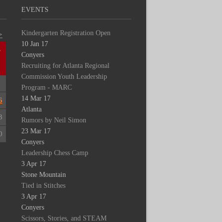
EVENTS
Kindergarten Registration Open
>
10 Jan 17
S
Conyers
Recruiting for Atlanta Regional
2
Commission Youth Leadership
9
Program - MARC
14 Mar 17
6
Atlanta
3
Rumors by Neil Simon
23 Mar 17
0
Conyers
Leadership Chess Camp
3 Apr 17
Stone Mountain
Tied in Stitches
3 Apr 17
Conyers
Scissors, Stories, and STEAM