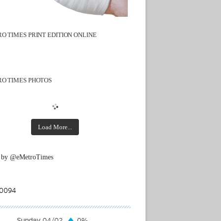
O TIMES PRINT EDITION ONLINE
O TIMES PHOTOS
Load More...
 by @eMetroTimes
Sunday
04/02
0%