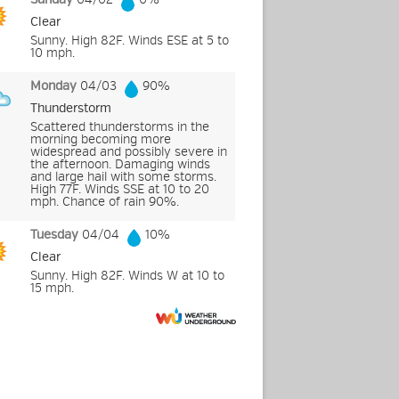
Clear
Sunny. High 82F. Winds ESE at 5 to
10 mph.
Monday
04/03
90%
Thunderstorm
Scattered thunderstorms in the
morning becoming more
widespread and possibly severe in
the afternoon. Damaging winds
and large hail with some storms.
High 77F. Winds SSE at 10 to 20
mph. Chance of rain 90%.
Tuesday
04/04
10%
Clear
Sunny. High 82F. Winds W at 10 to
15 mph.