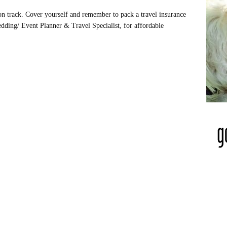
on track. Cover yourself and remember to pack a travel insurance
dding/ Event Planner & Travel Specialist, for affordable