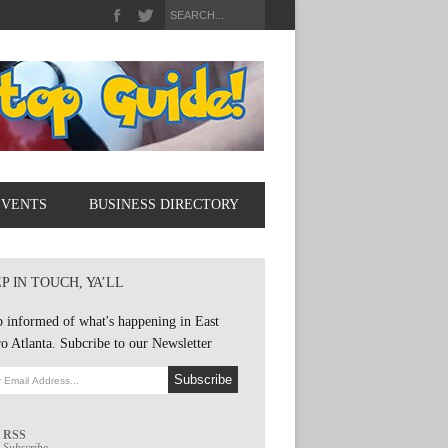
EVENTS
BUSINESS DIRECTORY
P IN TOUCH, YA’LL
 informed of what's happening in East
o Atlanta. Subcribe to our Newsletter
RSS
Subscribe