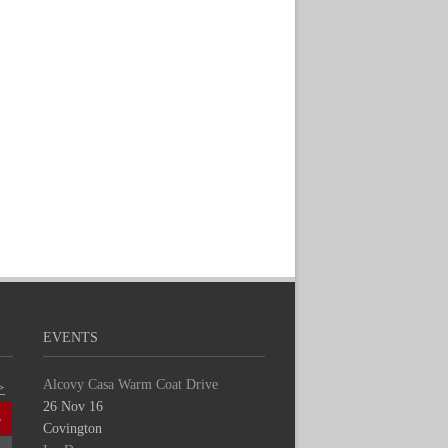
EVENTS
Alcovy Casa Warm Coat Drive
>
26 Nov 16
S
Covington