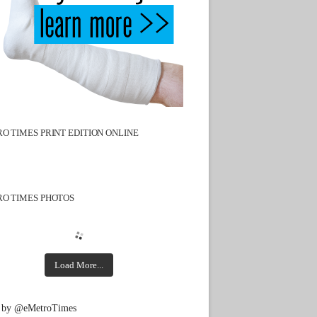
O TIMES PRINT EDITION ONLINE
O TIMES PHOTOS
Load More...
 by @eMetroTimes