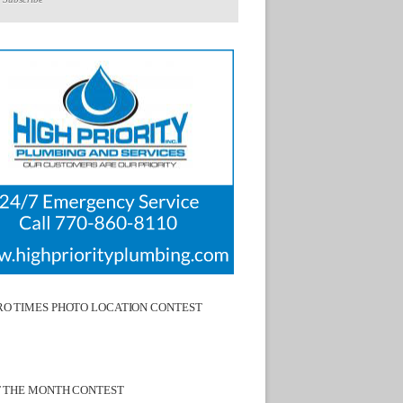
O TIMES PHOTO LOCATION CONTEST
F THE MONTH CONTEST