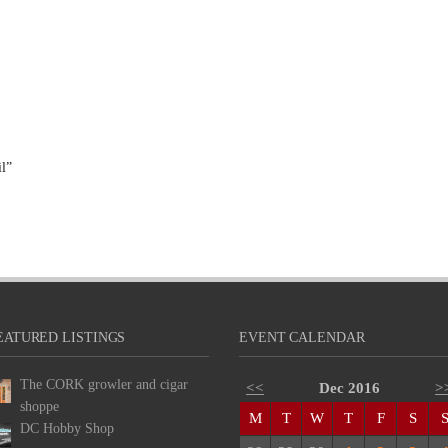
l”
EATURED LISTINGS
EVENT CALENDAR
The CORK growler and cigar
<<
Dec 2016
>
shoppe
M
T
W
T
F
S
DC Hobby Shop