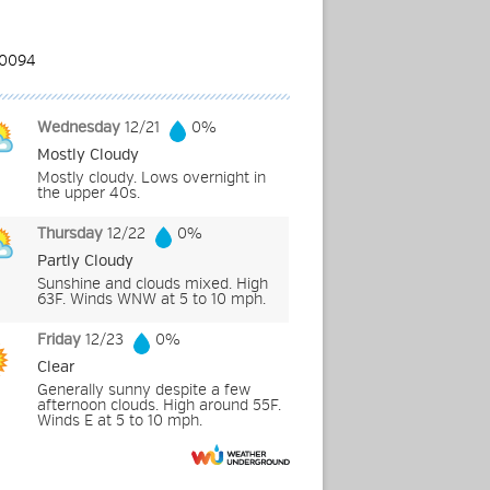
Wednesday
12/21
0%
Mostly Cloudy
Mostly cloudy. Lows overnight in
the upper 40s.
Thursday
12/22
0%
Partly Cloudy
Sunshine and clouds mixed. High
63F. Winds WNW at 5 to 10 mph.
Friday
12/23
0%
Clear
Generally sunny despite a few
afternoon clouds. High around 55F.
Winds E at 5 to 10 mph.