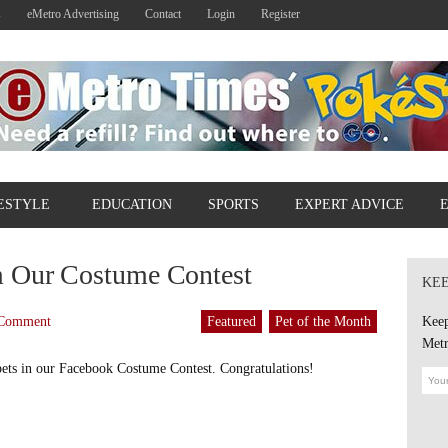
s
eMetro Advertising
Contact
Login
Register
ESTYLE
EDUCATION
SPORTS
EXPERT ADVICE
 Our Costume Contest
KEE
Comment
Featured
Pet of the Month
Keep
Metr
 pets in our Facebook Costume Contest. Congratulations!