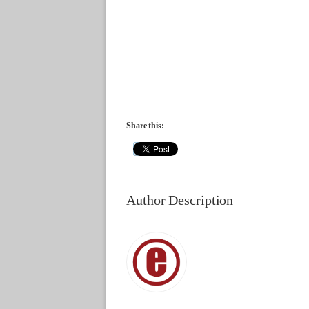
Share this:
Author Description