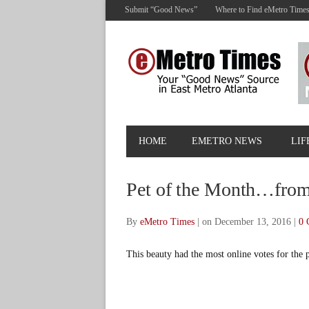
Submit “Good News”
Where to Find eMetro Time
HOME
EMETRO NEWS
LIF
Pet of the Month…from
By
eMetro Times
|
on December 13, 2016
|
0 
This beauty had the most online votes for the