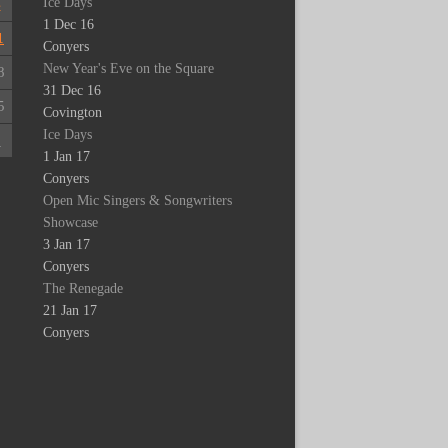
Ice Days
4
1 Dec 16
1
Conyers
New Year's Eve on the Square
8
31 Dec 16
5
Covington
Ice Days
1
1 Jan 17
Conyers
Open Mic Singers & Songwriters
Showcase
3 Jan 17
Conyers
The Renegade
21 Jan 17
Conyers