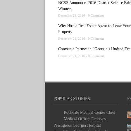
NCSS Announces 2016 District Science Fair
Winners
December 21, 2016 -
0 Comment
Why Hire a Real Estate Agent to Lease Your
Property
December 21, 2016 -
0 Comment
Conyers a Partner in “Georgia’s Undead Trai
December 21, 2016 -
0 Comment
POPULAR STORIES
F
Rockdale Medical Center Chief
Medical Officer Receives
Prestigious Georgia Hospital