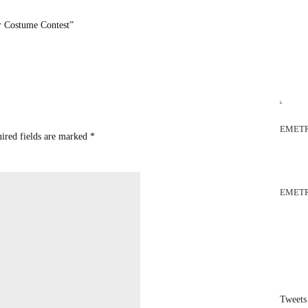
 Costume Contest”
EMETR
uired fields are marked
*
EMETR
Tweets