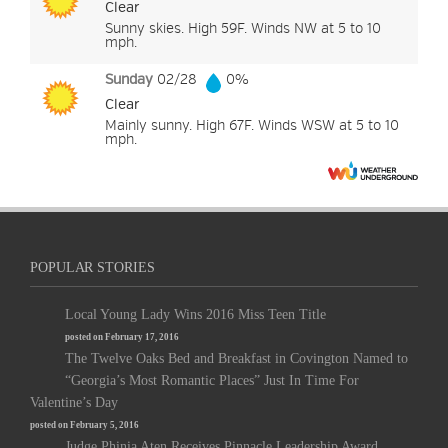
Clear
Sunny skies. High 59F. Winds NW at 5 to 10
mph.
Sunday
02/28
0%
Clear
Mainly sunny. High 67F. Winds WSW at 5 to 10
mph.
POPULAR STORIES
Local Young Lady Wins 2016 Miss Teen Title
posted on February 17, 2016
The Twelve Oaks Bed and Breakfast in Covington Named to
“Georgia’s Most Romantic Places” Just In Time For
Valentine’s Day
posted on February 5, 2016
Judge Phinia Aten Receives Pinnacle Leadership Award,