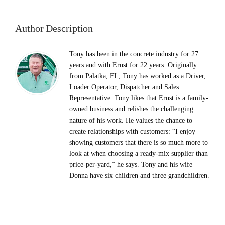
Author Description
Tony has been in the concrete industry for 27
years and with Ernst for 22 years. Originally
from Palatka, FL, Tony has worked as a Driver,
Loader Operator, Dispatcher and Sales
Representative. Tony likes that Ernst is a family-
owned business and relishes the challenging
nature of his work. He values the chance to
create relationships with customers: “I enjoy
showing customers that there is so much more to
look at when choosing a ready-mix supplier than
price-per-yard,” he says. Tony and his wife
Donna have six children and three grandchildren.