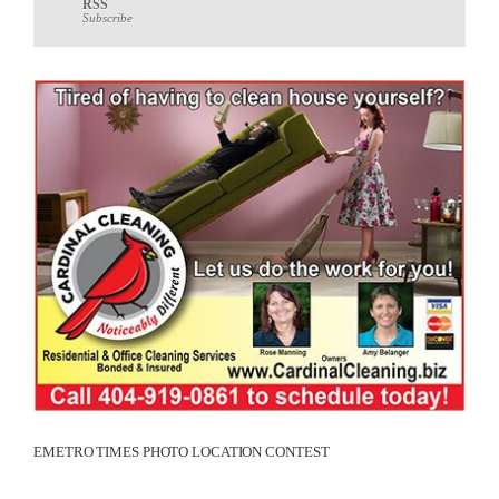
RSS
Subscribe
EMETRO TIMES PHOTO LOCATION CONTEST