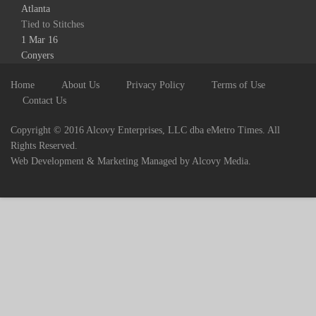
Atlanta
Tied to Stitches
1 Mar 16
Conyers
Home
About Us
Privacy Policy
Terms of Use
Contact Us
Copyright © 2016 Alcovy Enterprises, LLC dba eMetro Times. All
Rights Reserved.
Web Development & Marketing Managed by Alcovy Media.