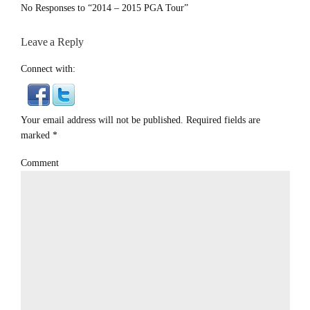
No Responses to “2014 – 2015 PGA Tour”
Leave a Reply
Connect with:
Your email address will not be published. Required fields are
marked
*
Comment