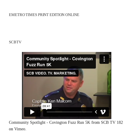
EMETRO TIMES PRINT EDITION ONLINE
SCBTV
Community Spotlight - Covington Fuzz Run 5K
from
SCB TV 182
on
Vimeo
.