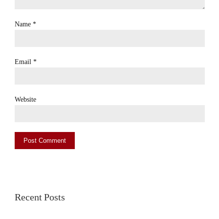
Name
*
Email
*
Website
Recent Posts