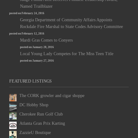
Named Trailblazer
posted on February 24, 2016
Georgia Department of Community Affairs Appoints
Rockdale Fire Marshal to State Codes Advisory Committee
posted on February 12, 2016
Mardi Gras Comes to Conyers
posted on January 28, 2016
Local Young Lady Competes for The Miss Teen Title
posted on January 27, 2016
FEATURED LISTINGS
The CORK growler and cigar shoppe
DC Hobby Shop
Cherokee Run Golf Club
Atlanta Gran Prix Karting
ZazzieU Boutique