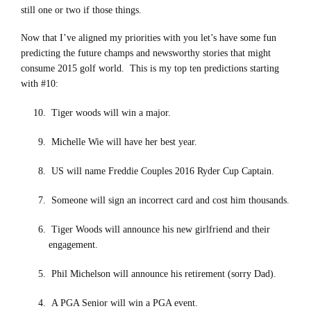
still one or two if those things.
Now that I’ve aligned my priorities with you let’s have some fun
predicting the future champs and newsworthy stories that might
consume 2015 golf world. This is my top ten predictions starting
with #10:
Tiger woods will win a major.
Michelle Wie will have her best year.
US will name Freddie Couples 2016 Ryder Cup Captain.
Someone will sign an incorrect card and cost him thousands.
Tiger Woods will announce his new girlfriend and their
engagement.
Phil Michelson will announce his retirement (sorry Dad).
A PGA Senior will win a PGA event.