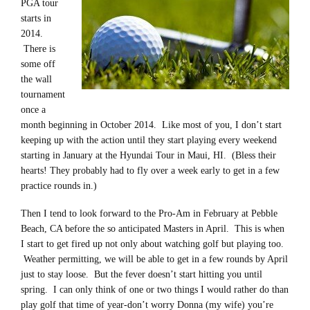
PGA tour
starts in
2014.
There is
some off
the wall
tournament
once a
month beginning in October 2014. Like most of you, I don’t start
keeping up with the action until they start playing every weekend
starting in January at the Hyundai Tour in Maui, HI. (Bless their
hearts! They probably had to fly over a week early to get in a few
practice rounds in.)
Then I tend to look forward to the Pro-Am in February at Pebble
Beach, CA before the so anticipated Masters in April. This is when
I start to get fired up not only about watching golf but playing too.
Weather permitting, we will be able to get in a few rounds by April
just to stay loose. But the fever doesn’t start hitting you until
spring. I can only think of one or two things I would rather do than
play golf that time of year-don’t worry Donna (my wife) you’re