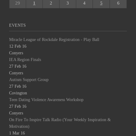
29
1
2
3
4
5
6
EVENTS
Miracle League of Rockdale Registration - Play Ball
12 Feb 16
Conyers
IEA Region Finals
27 Feb 16
Conyers
Autism Support Group
27 Feb 16
Covington
Teen Dating Violence Awareness Workshop
27 Feb 16
Conyers
On Fire To Inspire Talk Radio (Your Weekly Inspiration &
Motivation)
1 Mar 16