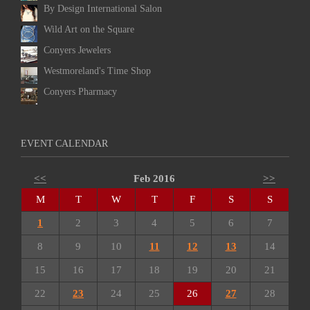
By Design International Salon
Wild Art on the Square
Conyers Jewelers
Westmoreland's Time Shop
Conyers Pharmacy
EVENT CALENDAR
<<
Feb 2016
>>
M
T
W
T
F
S
S
1
2
3
4
5
6
7
8
9
10
11
12
13
14
15
16
17
18
19
20
21
22
23
24
25
26
27
28