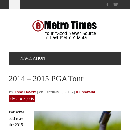
NAVIGATION
2014 – 2015 PGA Tour
By
Tony Dowdy
|
on February 5, 2015
|
0 Comment
eMetro Sports
For some
odd reason
the 2015