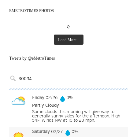
EMETRO TIMES PHOTOS
Load More...
Tweets by @eMetroTimes
Friday
02/26
0%
Partly Cloudy
Some clouds this morning will give way to
generally sunny skies for the afternoon. High
54F. Winds NW at 10 to 20 mph.
Saturday
02/27
0%