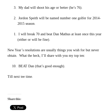
My dad will shoot his age or better (he’s 76).
Jordon Speith will be named number one golfer for 2014-
2015 season.
I will break 70 and beat Dan Mathus at least once this year
(either or will be fine).
New Year’s resolutions are usually things you wish for but never
obtain. What the heck, I’ll share with you my top ten:
BEAT Dan (that’s good enough).
Till next tee time.
Share this: