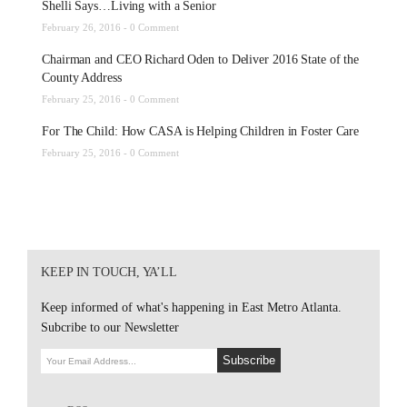
Shelli Says…Living with a Senior
February 26, 2016 -
0 Comment
Chairman and CEO Richard Oden to Deliver 2016 State of the
County Address
February 25, 2016 -
0 Comment
For The Child: How CASA is Helping Children in Foster Care
February 25, 2016 -
0 Comment
KEEP IN TOUCH, YA’LL
Keep informed of what's happening in East Metro Atlanta.
Subcribe to our Newsletter