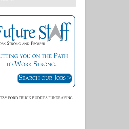
ESY FORD TRUCK BUDDIES FUNDRAISING
T