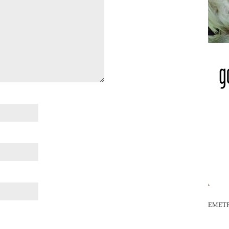
EMETR