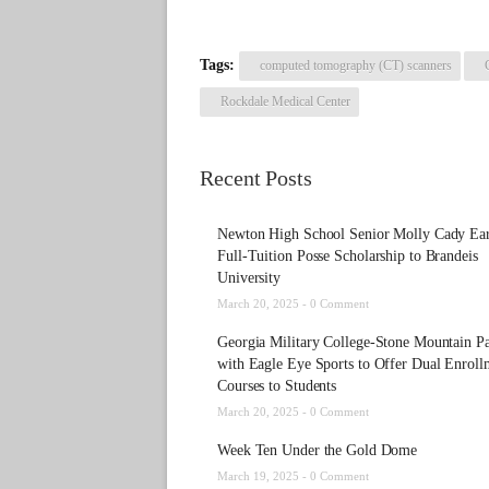
Tags:
computed tomography (CT) scanners
Rockdale Medical Center
Recent Posts
Newton High School Senior Molly Cady Ea
Full-Tuition Posse Scholarship to Brandeis
University
March 20, 2025 -
0 Comment
Georgia Military College-Stone Mountain Pa
with Eagle Eye Sports to Offer Dual Enroll
Courses to Students
March 20, 2025 -
0 Comment
Week Ten Under the Gold Dome
March 19, 2025 -
0 Comment