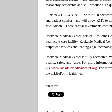
reasonably achievable and still produce high qu
“This new GE 64 slice CT with ASIR software 
and patient comfort, and will allow RMC to en
said Wilson. “These capital investments conti
Rockdale Medical Center, part of LifePoint H
bed, acute-care facility, Rockdale Medical Cent
outpatient services and leading-edge technolog
Rockdale Medical Center is fully accredited by
quality, safety and value. For more informati
visit
www.rockdalemedicalcenter.org
. For more
www.LifePointHealth.net.
Share this: