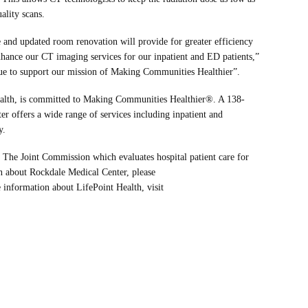
ality scans.
and updated room renovation will provide for greater efficiency
hance our CT imaging services for our inpatient and ED patients,”
nue to support our mission of Making Communities Healthier”.
ealth, is committed to Making Communities Healthier®. A 138-
er offers a wide range of services including inpatient and
y.
 The Joint Commission which evaluates hospital patient care for
on about Rockdale Medical Center, please
 information about LifePoint Health, visit