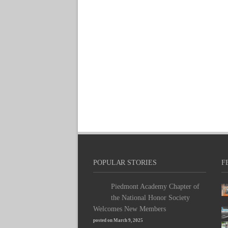
POPULAR STORIES
F
Piedmont Academy Chapter of
the National Honor Society
Welcomes New Members
posted on March 9, 2025