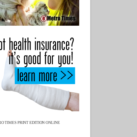
O TIMES PRINT EDITION ONLINE