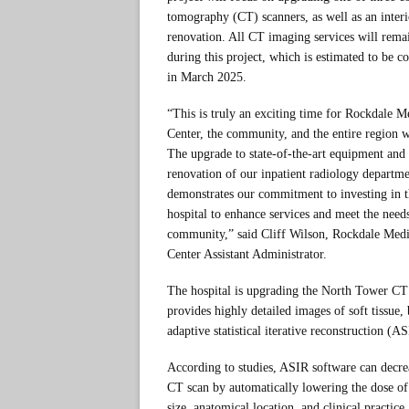
tomography (CT) scanners, as well as an interi
renovation. All CT imaging services will rema
during this project, which is estimated to be c
in March 2025.
“This is truly an exciting time for Rockdale M
Center, the community, and the entire region w
The upgrade to state-of-the-art equipment and
renovation of our inpatient radiology departm
demonstrates our commitment to investing in 
hospital to enhance services and meet the need
community,” said Cliff Wilson, Rockdale Medi
Center Assistant Administrator.
The hospital is upgrading the North Tower C
provides highly detailed images of soft tissue,
adaptive statistical iterative reconstruction (A
According to studies, ASIR software can decrea
CT scan by automatically lowering the dose of r
size, anatomical location, and clinical practic