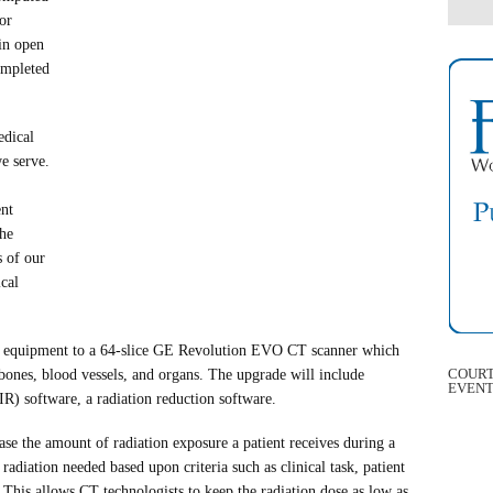
or
in open
ompleted
edical
e serve.
ent
the
s of our
cal
T equipment to a 64-slice GE Revolution EVO CT scanner which
COURT
 bones, blood vessels, and organs. The upgrade will include
EVEN
SIR) software, a radiation reduction software.
se the amount of radiation exposure a patient receives during a
adiation needed based upon criteria such as clinical task, patient
e. This allows CT technologists to keep the radiation dose as low as