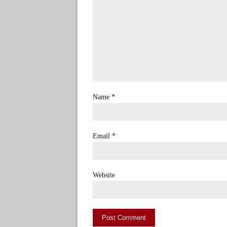
Name
*
Email
*
Website