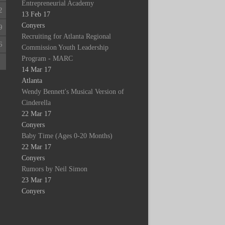
Entrepreneurial Academy
2
13 Feb 17
Conyers
9
Recruiting for Atlanta Regional
6
Commission Youth Leadership
Program - MARC
2
14 Mar 17
Atlanta
Wendy Bennett's Musical Version of
Cinderella
22 Mar 17
Conyers
Baby Time (Ages 0-20 Months)
22 Mar 17
Conyers
Rumors by Neil Simon
23 Mar 17
Conyers