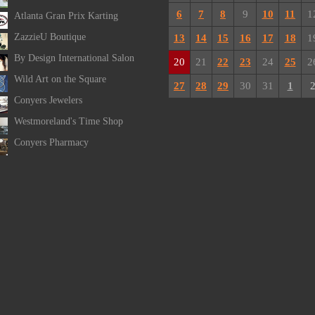
6
7
8
9
10
11
1
Atlanta Gran Prix Karting
ZazzieU Boutique
13
14
15
16
17
18
1
By Design International Salon
20
21
22
23
24
25
2
Wild Art on the Square
27
28
29
30
31
1
Conyers Jewelers
Westmoreland's Time Shop
Conyers Pharmacy