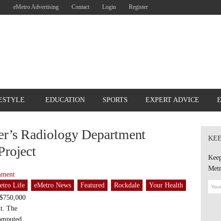
s
eMetro Advertising
Contact
Login
Register
ESTYLE
EDUCATION
SPORTS
EXPERT ADVICE
er’s Radiology Department
KEE
Project
Keep
Metr
mment
etro Life
eMetro News
Featured
Rockdale
Your Health
 $750,000
nt. The
computed