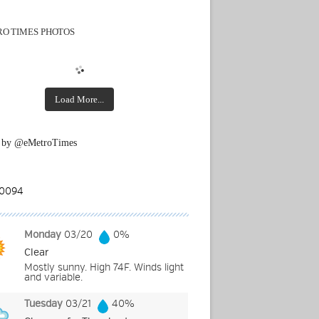
O TIMES PHOTOS
Load More...
 by @eMetroTimes
Monday
03/20
0%
Clear
Mostly sunny. High 74F. Winds light
and variable.
Tuesday
03/21
40%