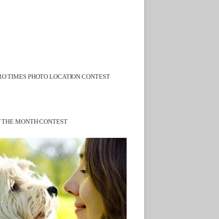
O TIMES PHOTO LOCATION CONTEST
F THE MONTH CONTEST