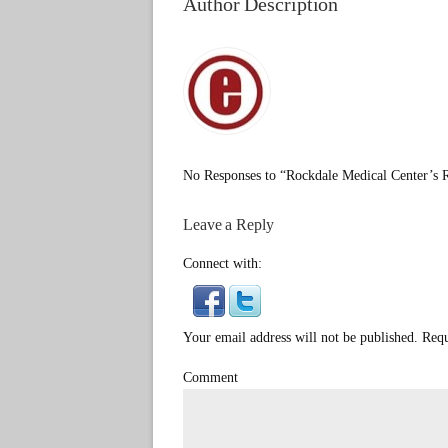
Author Description
No Responses to “Rockdale Medical Center’s 
Leave a Reply
Connect with:
Your email address will not be published. Req
Comment