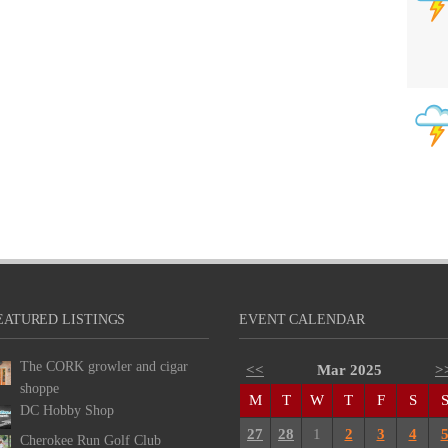
EATURED LISTINGS
EVENT CALENDAR
The CORK growler and cigar
<<
Mar 2025
>
shoppe
M
T
W
T
F
S
DC Hobby Shop
27
28
1
2
3
4
Cherokee Run Golf Club