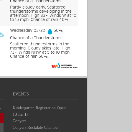
Chance of a Thunderstorm
Partly cloudy early. Scattered
thunderstorms developing in the
afternoon. High 83F. Winds W at 10
to 15 mph. Chance of rain 40%.
Wednesday
03/22
50%
Chance of a Thunderstorm
Scattered thunderstorms in the
morning. Cloudy skies late. High
73F. Winds NNW at 5 to 10 mph.
Chance of rain 50%.
EVENTS
Kindergarten Registration Open
>
10 Jan 17
S
Conyers
Conyers Rockdale Chamber
5