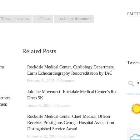
EMETR
CT imaging services
CT scan
radiology department
Related Posts
Tweets
rns
Rockdale Medical Center, Cardiology Department
Earns Echocardiography Reaccreditation by IAC
February 21, 2025 -
0 Comment
Join the Movement: Rockdale Medical Center’s Red
rtners
Dress 5K
ment
January 6, 2025 -
0 Comment
Rockdale Medical Center Chief Medical Officer
Receives Prestigious Georgia Hospital Association
Distinguished Service Award
November 22, 2016 -
0 Comment