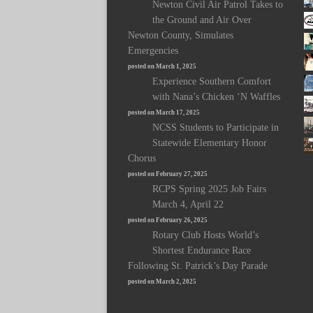
Newton Civil Air Patrol Takes to
the Ground and Air Over
Newton County, Simulates
Emergencies
posted on March 1, 2025
Experience Southern Comfort
with Nana’s Chicken ‘N Waffles
posted on March 17, 2025
NCSS Students to Participate in
Statewide Elementary Honor
Chorus
posted on February 27, 2025
RCPS Spring 2025 Job Fairs
March 4, April 22
posted on February 26, 2025
Rotary Club Hosts World’s
Shortest Endurance Race
Following St. Patrick’s Day Parade
posted on March 2, 2025