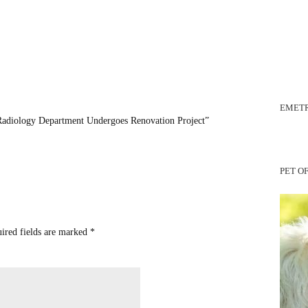
EMETR
Radiology Department Undergoes Renovation Project”
PET O
uired fields are marked
*