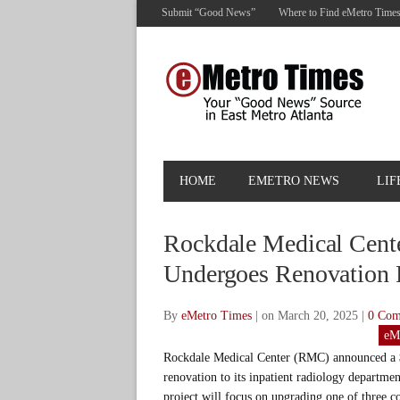
Submit “Good News”
Where to Find eMetro Time
HOME
EMETRO NEWS
LIF
Rockdale Medical Cent
Undergoes Renovation 
By
eMetro Times
|
on March 20, 2025
|
0 Co
eM
Rockdale Medical Center (RMC) announced a
renovation to its inpatient radiology departme
project will focus on upgrading one of three 