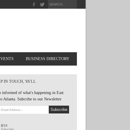
EVENTS
BUSINESS DIRECTORY
P IN TOUCH, YA’LL
 informed of what's happening in East
o Atlanta. Subcribe to our Newsletter
RSS
Subscribe