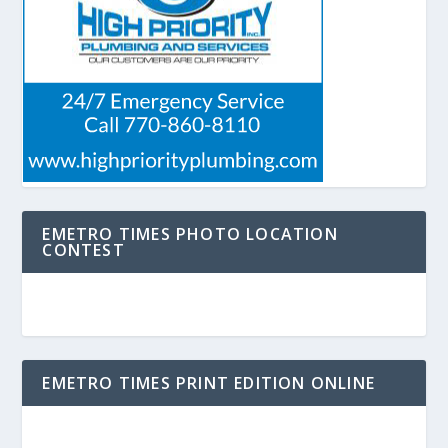
EMETRO TIMES PHOTO LOCATION
CONTEST
EMETRO TIMES PRINT EDITION ONLINE