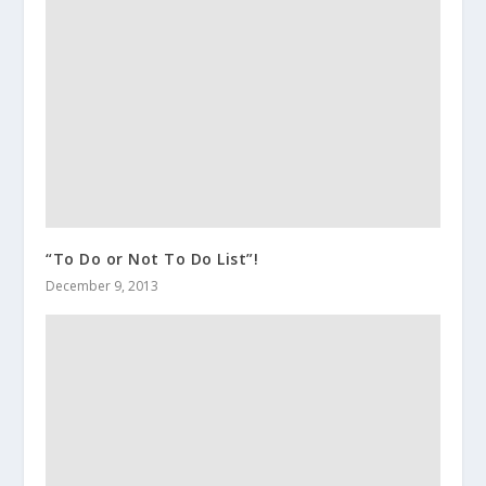
“To Do or Not To Do List”!
December 9, 2013