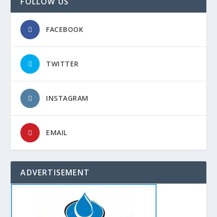
FOLLOW US
FACEBOOK
TWITTER
INSTAGRAM
EMAIL
ADVERTISEMENT