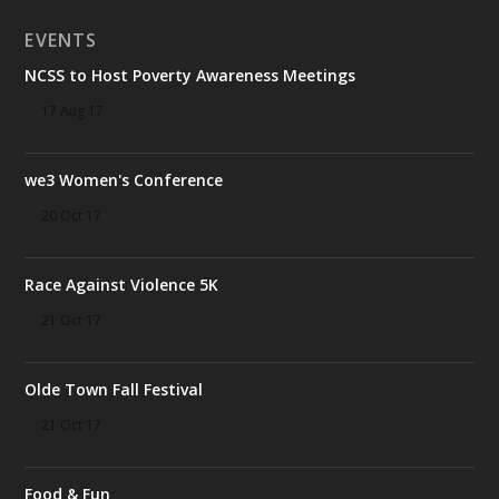
EVENTS
NCSS to Host Poverty Awareness Meetings
17 Aug 17
we3 Women's Conference
20 Oct 17
Race Against Violence 5K
21 Oct 17
Olde Town Fall Festival
21 Oct 17
Food & Fun