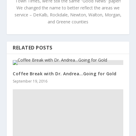
Town Times, we’re still the same “Good News” paper!
We changed the name to better reflect the areas we
service – DeKalb, Rockdale, Newton, Walton, Morgan,
and Greene counties
RELATED POSTS
Coffee Break with Dr. Andrea…Going for Gold
September 19, 2016