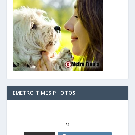
EMETRO TIMES PHOTOS