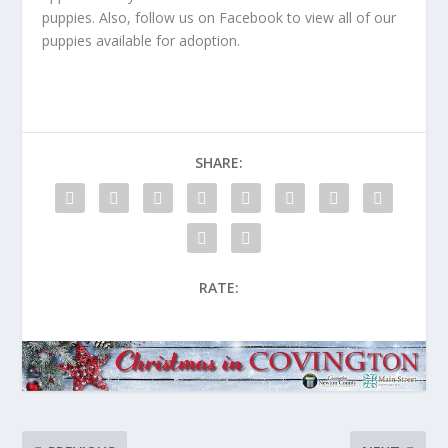
puppies. Also, follow us on Facebook to view all of our
puppies available for adoption.
SHARE:
RATE: