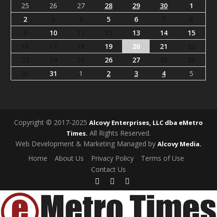
25
26
27
28
29
30
1
2
3
4
5
6
7
8
9
10
11
12
13
14
15
16
17
18
19
20
21
22
23
24
25
26
27
28
29
30
31
1
2
3
4
5
Copyright © 2017-2025
Alcovy Enterprises, LLC dba eMetro
All Rights Reserved.
Times.
Web Development & Marketing Managed by
Alcovy Media.
Home
About Us
Privacy Policy
Terms of Use
Contact Us