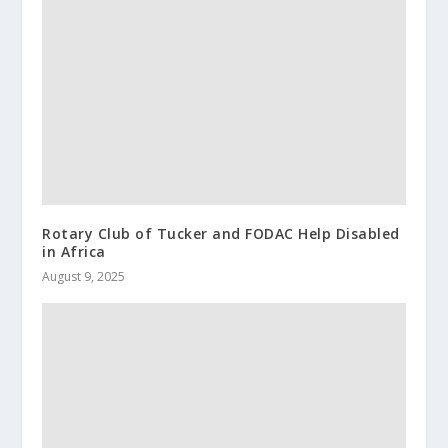
Rotary Club of Tucker and FODAC Help Disabled
in Africa
August 9, 2025