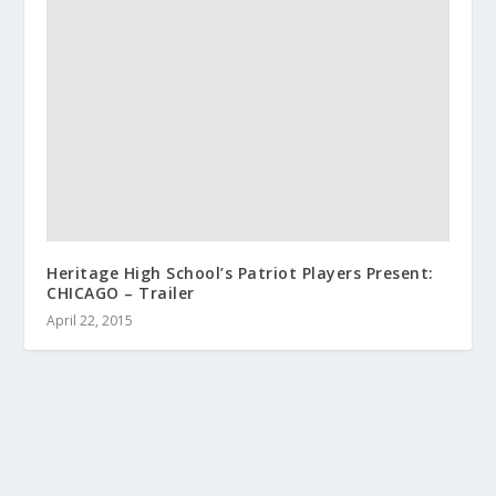
Heritage High School’s Patriot Players Present:
CHICAGO – Trailer
April 22, 2015