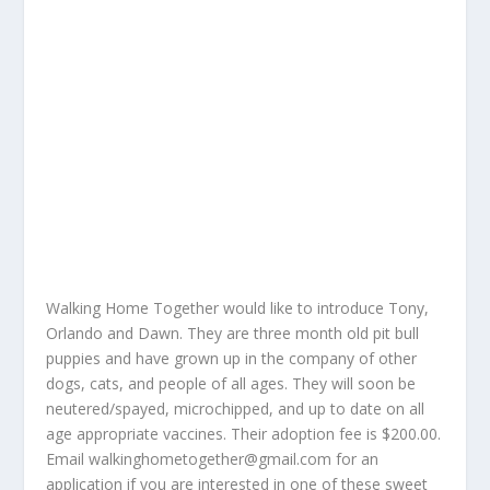
Walking Home Together would like to introduce Tony,
Orlando and Dawn. They are three month old pit bull
puppies and have grown up in the company of other
dogs, cats, and people of all ages. They will soon be
neutered/spayed, microchipped, and up to date on all
age appropriate vaccines. Their adoption fee is $200.00.
Email
walkinghometogether@gmail.com
for an
application if you are interested in one of these sweet