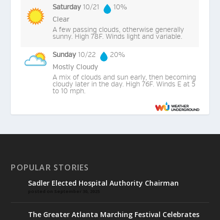
Saturday
10/21
10%
Clear
A few passing clouds, otherwise generally
sunny. High 78F. Winds light and variable.
Sunday
10/22
20%
Mostly Cloudy
A mix of clouds and sun early, then becoming
cloudy later in the day. High 76F. Winds E at 5
to 10 mph.
POPULAR STORIES
Sadler Elected Hospital Authority Chairman
posted on September 30, 2025
The Greater Atlanta Marching Festival Celebrates