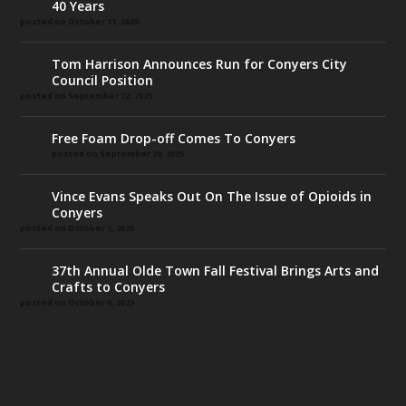
40 Years
posted on October 11, 2025
Tom Harrison Announces Run for Conyers City
Council Position
posted on September 22, 2025
Free Foam Drop-off Comes To Conyers
posted on September 29, 2025
Vince Evans Speaks Out On The Issue of Opioids in
Conyers
posted on October 1, 2025
37th Annual Olde Town Fall Festival Brings Arts and
Crafts to Conyers
posted on October 6, 2025