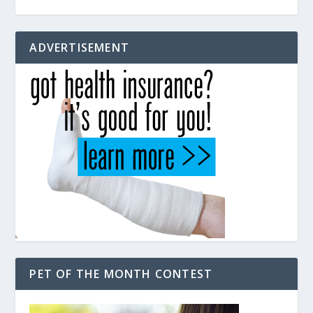
ADVERTISEMENT
PET OF THE MONTH CONTEST