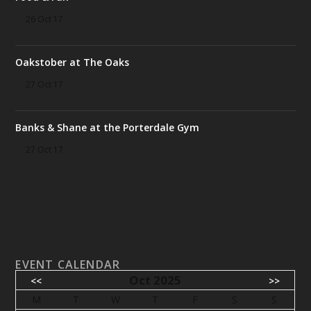
26 Oct 17
Oakstober at The Oaks
27 Oct 17
Banks & Shane at the Porterdale Gym
27 Oct 17
EVENT CALENDAR
Oct 2025
<<
>>
M
T
W
T
F
S
S