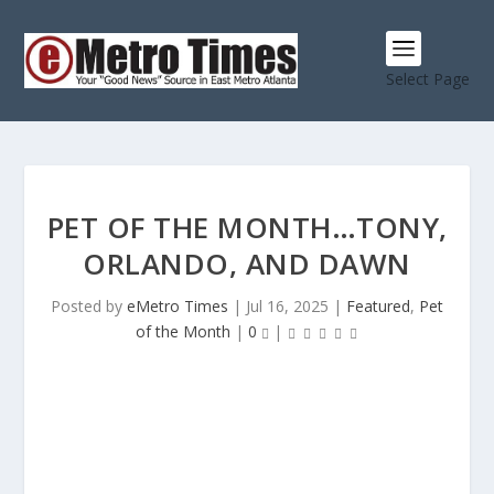
Select Page
PET OF THE MONTH…TONY,
ORLANDO, AND DAWN
Posted by
eMetro Times
|
Jul 16, 2025
|
Featured
,
Pet
of the Month
|
0
|