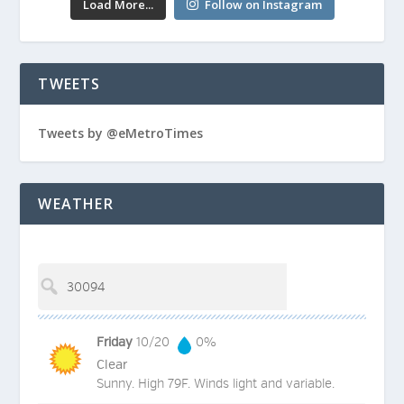
Load More...
Follow on Instagram
TWEETS
Tweets by @eMetroTimes
WEATHER
Friday
10/20
0%
Clear
Sunny. High 79F. Winds light and variable.