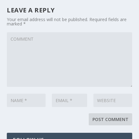
LEAVE A REPLY
Your email address will not be published.
Required fields are
marked
*