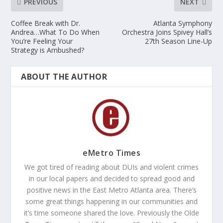
PREVIOUS
NEXT
Coffee Break with Dr.
Atlanta Symphony
Andrea…What To Do When
Orchestra Joins Spivey Hall’s
You’re Feeling Your
27th Season Line-Up
Strategy is Ambushed?
ABOUT THE AUTHOR
eMetro Times
We got tired of reading about DUIs and violent crimes
in our local papers and decided to spread good and
positive news in the East Metro Atlanta area. There’s
some great things happening in our communities and
it’s time someone shared the love. Previously the Olde