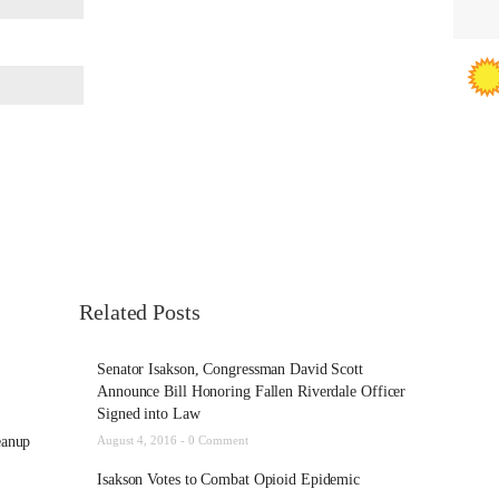
Related Posts
Senator Isakson, Congressman David Scott
Announce Bill Honoring Fallen Riverdale Officer
Signed into Law
eanup
August 4, 2016 -
0 Comment
Isakson Votes to Combat Opioid Epidemic