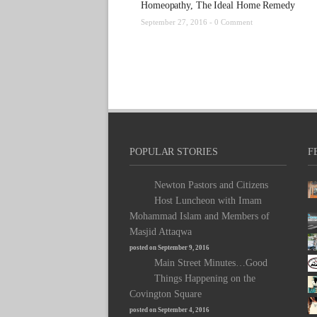
Homeopathy, The Ideal Home Remedy
September 27, 2016 -
0 Comment
POPULAR STORIES
F
Newton Pastors and Citizens
Host Luncheon with Imam
Mohammad Islam and Members of
Masjid Attaqwa
posted on September 9, 2016
Main Street Minutes…Good
Things Happening on the
Covington Square
posted on September 4, 2016