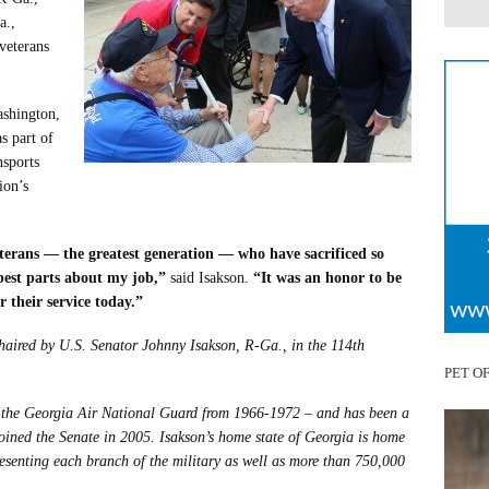
a.,
veterans
ashington,
s part of
nsports
ion’s
erans — the greatest generation — who have sacrificed so
best parts about my job,”
said Isakson.
“It was an honor to be
r their service today.”
haired by U.S. Senator Johnny Isakson, R-Ga., in the 114th
PET O
in the Georgia Air National Guard from 1966-1972 – and has been a
ined the Senate in 2005. Isakson’s home state of Georgia is home
resenting each branch of the military as well as more than 750,000