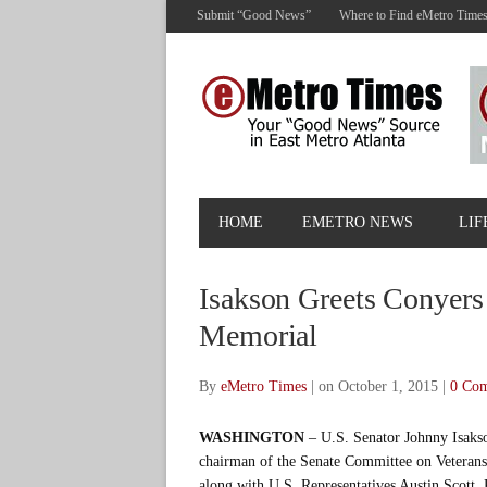
Submit “Good News”
Where to Find eMetro Time
HOME
EMETRO NEWS
LIF
Isakson Greets Conyers
Memorial
By
eMetro Times
|
on October 1, 2015
|
0 Co
WASHINGTON
– U.S. Senator Johnny Isaks
chairman of the Senate Committee on Veterans’
along with U.S. Representatives Austin Scott,