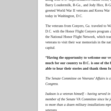
Barry Loudermilk, R-Ga., and Jody Hice, R-G
greeted World War II veterans and Korea War 
today in Washington, D.C.
The veterans from Conyers, Ga. traveled to W
D.C. with the Honor Flight Conyers program a
the National Honor Flight Network, which tra
veterans to visit their war memorials in the nat
capital.
“Having the opportunity to welcome our vet
much for our country to D.C. is one of the 
able to hear their stories and thank them fo
The Senate Committee on Veterans’ Affairs is c
Congress.
Isakson is a veteran himself – having served 
member of the Senate VA Committee since he jo
to more than a dozen military installations rep
veterans.