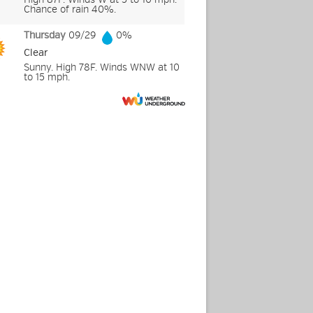
Chance of rain 40%.
Thursday
09/29
0%
Clear
Sunny. High 78F. Winds WNW at 10
to 15 mph.