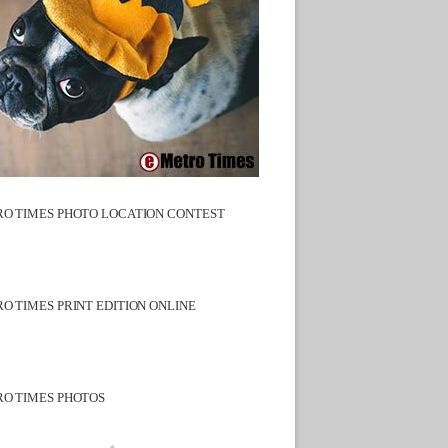
O TIMES PHOTO LOCATION CONTEST
O TIMES PRINT EDITION ONLINE
O TIMES PHOTOS