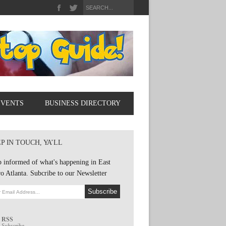
EVENTS
BUSINESS DIRECTORY
P IN TOUCH, YA’LL
 informed of what's happening in East
o Atlanta. Subcribe to our Newsletter
RSS
Subscribe