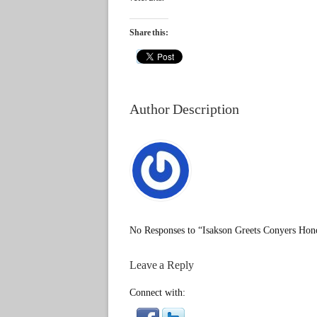
Share this:
Author Description
No Responses to “Isakson Greets Conyers Hon
Leave a Reply
Connect with: