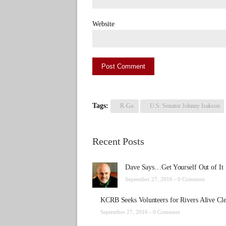
Website
Tags:
R-Ga.
U.S. Senator Johnny Isakson
Recent Posts
Dave Says…Get Yourself Out of It
September 27, 2016 -
0 Comment
KCRB Seeks Volunteers for Rivers Alive Cl
September 27, 2016 -
0 Comment