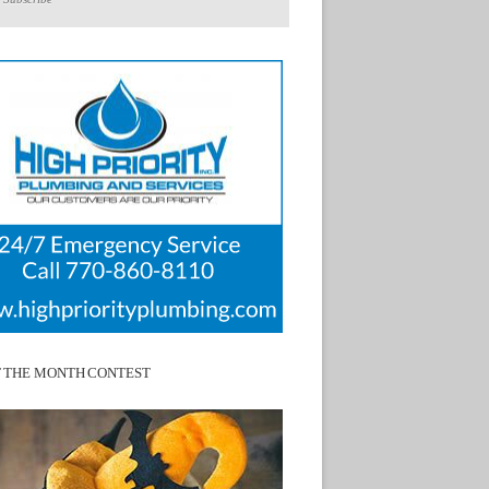
F THE MONTH CONTEST