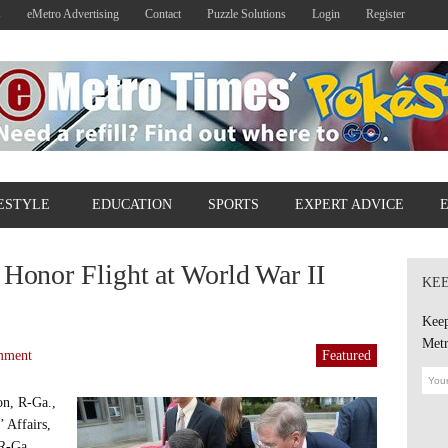
s
eMetro Advertising
Contact
Puzzle Solutions
Login
Register
ESTYLE
EDUCATION
SPORTS
EXPERT ADVICE
 Honor Flight at World War II
KEE
Keep
Metr
mment
Featured
on, R-Ga.,
 Affairs,
 R-Ga.,