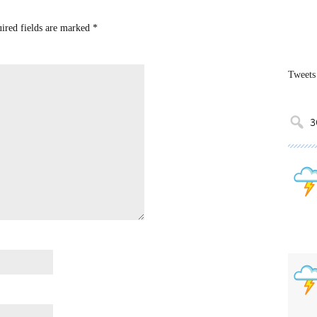
uired fields are marked
*
Tweets