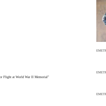
EMETR
EMETR
or Flight at World War II Memorial”
EMETR