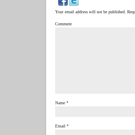
Your email address will not be published. Req
Comment
Name
*
Email
*