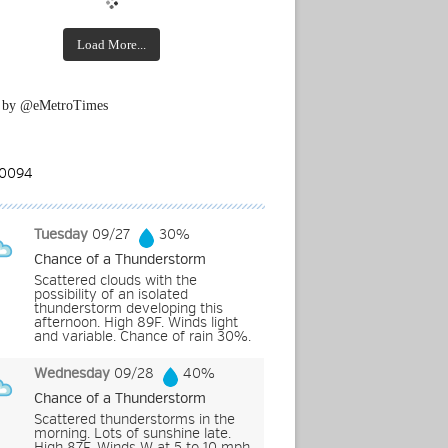
Load More...
 by @eMetroTimes
Tuesday
09/27
30%
Chance of a Thunderstorm
Scattered clouds with the
possibility of an isolated
thunderstorm developing this
afternoon. High 89F. Winds light
and variable. Chance of rain 30%.
Wednesday
09/28
40%
Chance of a Thunderstorm
Scattered thunderstorms in the
morning. Lots of sunshine late.
High 87F. Winds W at 5 to 10 mph.