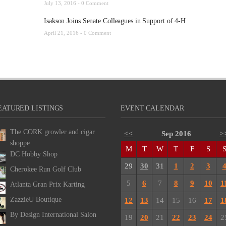
July 13, 2016 -
0 Comment
Isakson Joins Senate Colleagues in Support of 4-H
April 21, 2016 -
0 Comment
EATURED LISTINGS
EVENT CALENDAR
The CORK growler and cigar
<<
Sep 2016
>
shoppe
M
T
W
T
F
S
DC Hobby Shop
29
30
31
1
2
3
Cherokee Run Golf Club
5
6
7
8
9
10
1
Atlanta Gran Prix Karting
ZazzieU Boutique
12
13
14
15
16
17
1
By Design International Salon
19
20
21
22
23
24
2