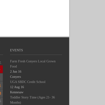
EVENTS
Farm Fresh Conyers Local Grown
>
Food
S
2 Jun 16
Conyers
4
UGA SBDC Credit School
1
12 Aug 16
Kennesaw
8
Toddler Story Time (Ages 21- 36
5
Months)