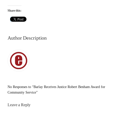
Share this:
Author Description
No Responses to “Barlay Receives Justice Robert Benham Award for
Community Service”
Leave a Reply