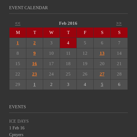
EVENT CALENDAR
<<
Feb 2016
>>
M
T
W
T
F
S
S
1
2
3
4
5
6
7
8
9
10
11
12
13
14
15
16
17
18
19
20
21
22
23
24
25
26
27
28
29
1
2
3
4
5
6
EVENTS
ICE DAYS
1 Feb 16
Cpnyers