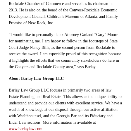
Rockdale Chamber of Commerce and served as its chairman in
2013. He is also on the board of the Conyers-Rockdale Economic
Development Council, Children’s Museum of Atlanta, and Family
Promise of New Rock, Inc.
“I would like to personally thank Attorney Garland “Gary” Moore
for nominating me. I am happy to follow in the footsteps of State
Court Judge Nancy Bills, as the second person from Rockdale to
receive the award. I am especially proud of this recognition because
it highlights the efforts that we community stakeholders do here in
the Conyers and Rockdale County area,” says Barlay.
About Barlay Law Group LLC
Barlay Law Group LLC focuses in primarily two areas of law:
Estate Planning and Real Estate. This allows us the unique ability to
understand and provide our clients with excellent service. We have a
wealth of knowledge at our disposal through our active affiliation
with Wealthcounsel, and the Georgia Bar and its Fiduciary and
Elder Law sections. More information is available at
www.barlaylaw.com
.