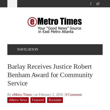
NAVIGATION
Barlay Receives Justice Robert
Benham Award for Community
Service
By
eMetro Times
|
on February 2, 2016
|
0 Comment
eMetro News
Featured
Rockdale