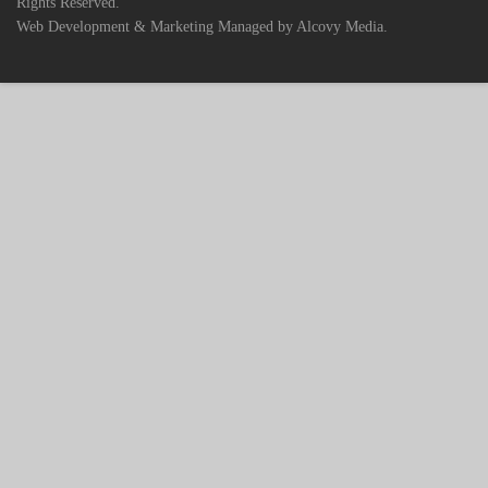
Rights Reserved.
Web Development & Marketing Managed by Alcovy Media.