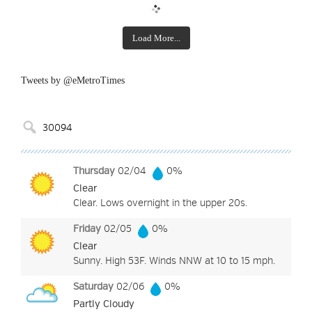
Load More...
Tweets by @eMetroTimes
Thursday
02/04
0%
Clear
Clear. Lows overnight in the upper 20s.
Friday
02/05
0%
Clear
Sunny. High 53F. Winds NNW at 10 to 15 mph.
Saturday
02/06
0%
Partly Cloudy