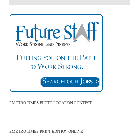
EMETRO TIMES PHOTO LOCATION CONTEST
EMETRO TIMES PRINT EDITION ONLINE