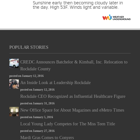
Sunshine early then becoming cloudy later in
the day. High 53F. Winds light and variable.
POPULAR STORIES
CREDC Announces Batchelor & Kimball, Inc. Relocation to
Rockdale County
posted on January 12, 2016
An Inside Look at Leadership Rockdale
posted on January 12, 2016
Rockdale CEO Recognized as Influential Healthcare Figure
posted on January 31, 2016
New Office Space for About Magazines and eMetro Times
posted on January 5, 2016
Local Young Lady Competes for The Miss Teen Title
posted on January 27, 2016
Mardi Gras Comes to Conyers