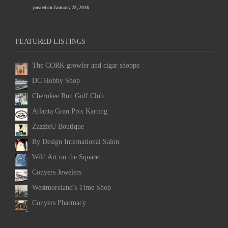
posted on January 28, 2016
FEATURED LISTINGS
The CORK growler and cigar shoppe
DC Hobby Shop
Cherokee Run Golf Club
Atlanta Gran Prix Karting
ZazzieU Boutique
By Design International Salon
Wild Art on the Square
Conyers Jewelers
Westmoreland's Time Shop
Conyers Pharmacy