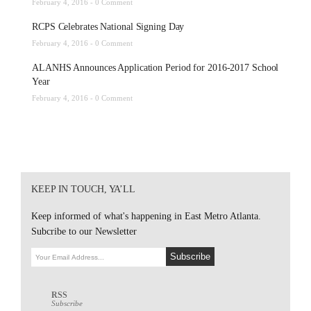
February 4, 2016 -
0 Comment
RCPS Celebrates National Signing Day
February 4, 2016 -
0 Comment
ALANHS Announces Application Period for 2016-2017 School
Year
February 4, 2016 -
0 Comment
KEEP IN TOUCH, YA’LL
Keep informed of what's happening in East Metro Atlanta.
Subcribe to our Newsletter
RSS
Subscribe