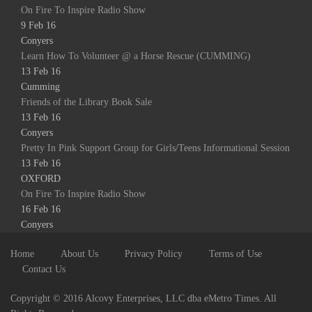
On Fire To Inspire Radio Show
9 Feb 16
Conyers
Learn How To Volunteer @ a Horse Rescue (CUMMING)
13 Feb 16
Cumming
Friends of the Library Book Sale
13 Feb 16
Conyers
Pretty In Pink Support Group for Girls/Teens Informational Session
13 Feb 16
OXFORD
On Fire To Inspire Radio Show
16 Feb 16
Conyers
Home
About Us
Privacy Policy
Terms of Use
Contact Us
Copyright © 2016 Alcovy Enterprises, LLC dba eMetro Times. All