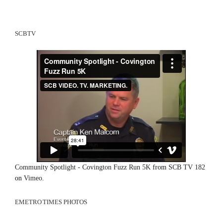
SCBTV
Community Spotlight - Covington Fuzz Run 5K
from
SCB TV 182
on
Vimeo
.
EMETRO TIMES PHOTOS