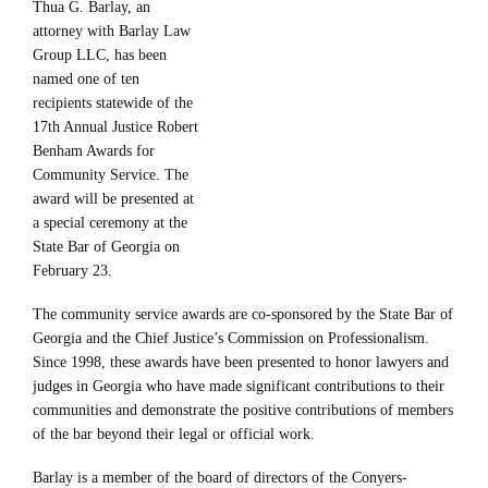
Thua G. Barlay, an
attorney with Barlay Law
Group LLC, has been
named one of ten
recipients statewide of the
17th Annual Justice Robert
Benham Awards for
Community Service. The
award will be presented at
a special ceremony at the
State Bar of Georgia on
February 23.
The community service awards are co-sponsored by the State Bar of
Georgia and the Chief Justice’s Commission on Professionalism.
Since 1998, these awards have been presented to honor lawyers and
judges in Georgia who have made significant contributions to their
communities and demonstrate the positive contributions of members
of the bar beyond their legal or official work.
Barlay is a member of the board of directors of the Conyers-