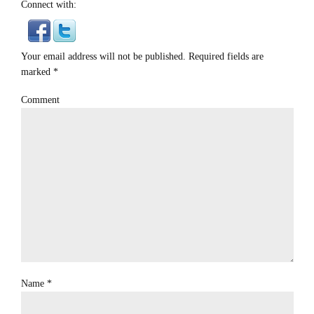
Connect with:
Your email address will not be published. Required fields are
marked
*
Comment
Name
*