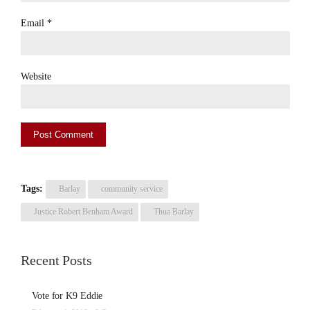
Email
*
Website
Tags:
Barlay
community service
Justice Robert Benham Award
Thua Barlay
Recent Posts
Vote for K9 Eddie