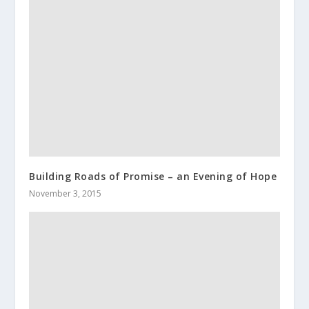
Building Roads of Promise – an Evening of Hope
November 3, 2015