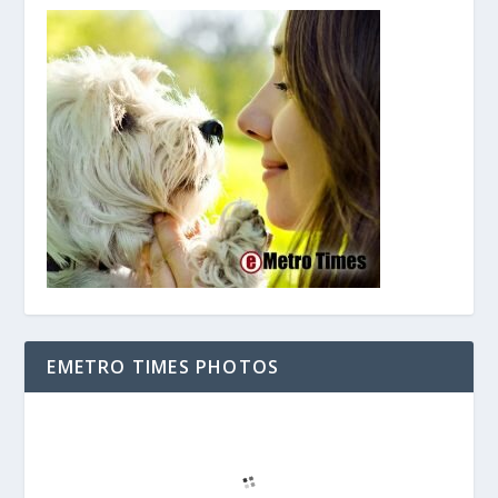
EMETRO TIMES PHOTOS