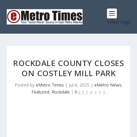
Select Page
ROCKDALE COUNTY CLOSES
ON COSTLEY MILL PARK
Posted by
eMetro Times
|
Jul 6, 2025
|
eMetro News
,
Featured
,
Rockdale
|
0
|