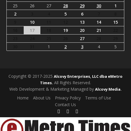
25
26
27
28
29
30
1
2
3
4
5
6
7
8
9
10
11
12
13
14
15
16
17
18
19
20
21
22
23
24
25
26
27
28
29
30
31
1
2
3
4
5
Copyright © 2017-2025
Alcovy Enterprises, LLC dba eMetro
All Rights Reserved.
Times.
Web Development & Marketing Managed by
Alcovy Media.
Home
About Us
Privacy Policy
Terms of Use
Contact Us