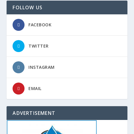
FOLLOW US
FACEBOOK
TWITTER
INSTAGRAM
EMAIL
ADVERTISEMENT