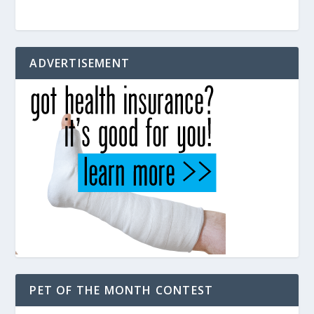
ADVERTISEMENT
PET OF THE MONTH CONTEST