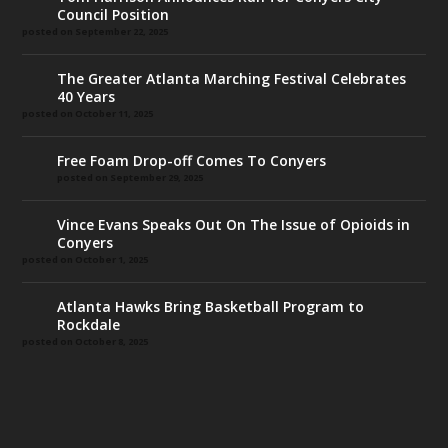
Council Position
posted on September 22, 2025
The Greater Atlanta Marching Festival Celebrates
40 Years
posted on October 11, 2025
Free Foam Drop-off Comes To Conyers
posted on September 29, 2025
Vince Evans Speaks Out On The Issue of Opioids in
Conyers
posted on October 1, 2025
Atlanta Hawks Bring Basketball Program to
Rockdale
posted on October 8, 2025