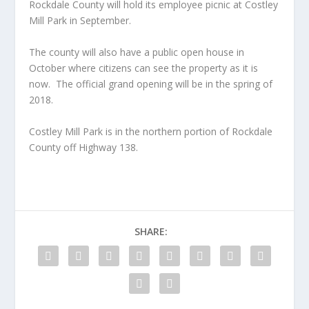
Rockdale County will hold its employee picnic at Costley
Mill Park in September.
The county will also have a public open house in
October where citizens can see the property as it is
now. The official grand opening will be in the spring of
2018.
Costley Mill Park is in the northern portion of Rockdale
County off Highway 138.
SHARE: