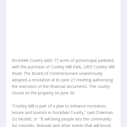
Rockdale County adds 77 acres of picturesque parkland
with the purchase of Costley Mill Park, 2455 Costley Mill
Road. The Board of Commissioners unanimously
adopted a resolution at its June 27 meeting authorizing
the execution of the financial documents. The county
closed on the property on June 30.
“Costley Mill is part of a plan to enhance recreation,
leisure and tourism in Rockdale County,” said Chairman
Oz Nesbitt, Sr. “It will bring people into the community
for concerts, festivals and other events that will boost