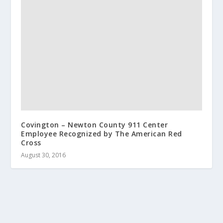
Covington – Newton County 911 Center
Employee Recognized by The American Red
Cross
August 30, 2016