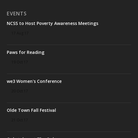
EVENTS
NCSS to Host Poverty Awareness Meetings
17 Aug 17
Paws for Reading
19 Oct 17
we3 Women's Conference
20 Oct 17
Olde Town Fall Festival
21 Oct 17