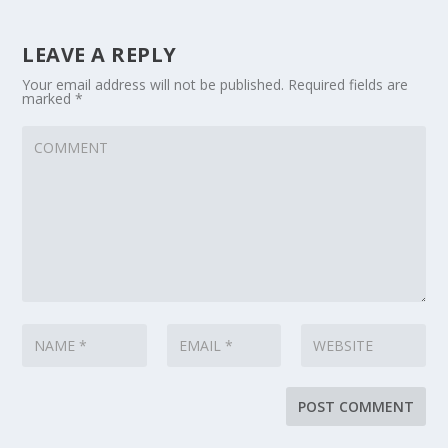
LEAVE A REPLY
Your email address will not be published.
Required fields are
marked
*