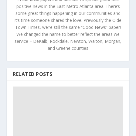
positive news in the East Metro Atlanta area. There’s
some great things happening in our communities and
it’s time someone shared the love. Previously the Olde
Town Times, we’re still the same “Good News” paper!
We changed the name to better reflect the areas we
service – DeKalb, Rockdale, Newton, Walton, Morgan,
and Greene counties
RELATED POSTS