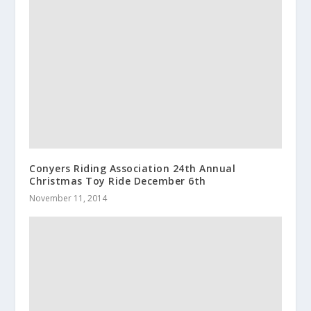
Conyers Riding Association 24th Annual
Christmas Toy Ride December 6th
November 11, 2014