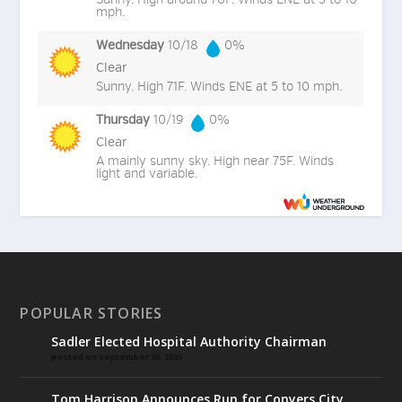
mph.
Wednesday
10/18
0%
Clear
Sunny. High 71F. Winds ENE at 5 to 10 mph.
Thursday
10/19
0%
Clear
A mainly sunny sky. High near 75F. Winds
light and variable.
POPULAR STORIES
Sadler Elected Hospital Authority Chairman
posted on September 30, 2025
Tom Harrison Announces Run for Conyers City