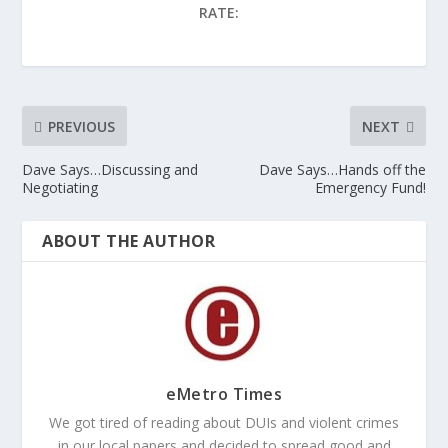
RATE:
PREVIOUS
NEXT
Dave Says…Discussing and
Dave Says…Hands off the
Negotiating
Emergency Fund!
ABOUT THE AUTHOR
eMetro Times
We got tired of reading about DUIs and violent crimes
in our local papers and decided to spread good and