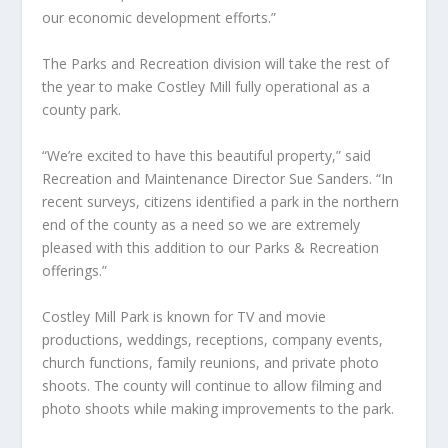
our economic development efforts.”
The Parks and Recreation division will take the rest of
the year to make Costley Mill fully operational as a
county park.
“We’re excited to have this beautiful property,” said
Recreation and Maintenance Director Sue Sanders. “In
recent surveys, citizens identified a park in the northern
end of the county as a need so we are extremely
pleased with this addition to our Parks & Recreation
offerings.”
Costley Mill Park is known for TV and movie
productions, weddings, receptions, company events,
church functions, family reunions, and private photo
shoots. The county will continue to allow filming and
photo shoots while making improvements to the park.