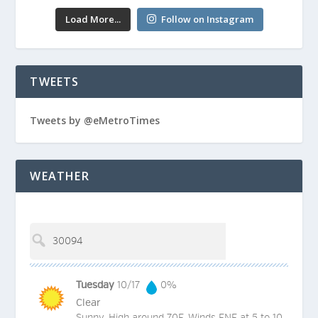
Load More...
Follow on Instagram
TWEETS
Tweets by @eMetroTimes
WEATHER
Tuesday
10/17
0%
Clear
Sunny. High around 70F. Winds ENE at 5 to 10