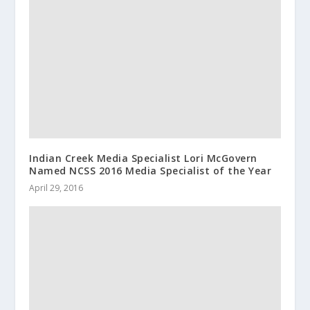
Indian Creek Media Specialist Lori McGovern
Named NCSS 2016 Media Specialist of the Year
April 29, 2016