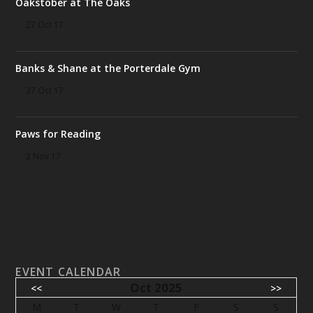
Oakstober at The Oaks
27 Oct 17
Banks & Shane at the Porterdale Gym
27 Oct 17
Paws for Reading
2 Nov 17
EVENT CALENDAR
Oct 2025
<<
>>
M
T
W
T
F
S
S