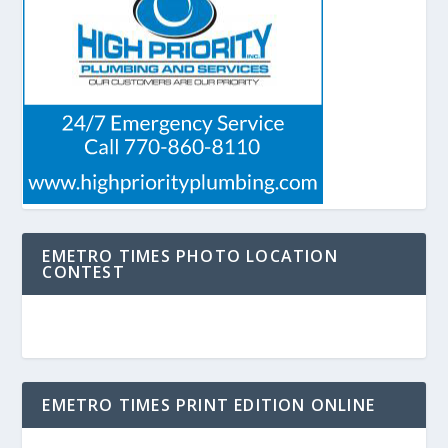
EMETRO TIMES PHOTO LOCATION
CONTEST
EMETRO TIMES PRINT EDITION ONLINE