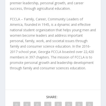
premier leadership, personal growth, and career
success, through agricultural education.
FCCLA – Family, Career, Community Leaders of
America, founded in 1945, is a dynamic and effective
national student organization that helps young men and
women become leaders and address important
personal, family, work, and societal issues through
family and consumer science education. In the 2016-
2017 school year, Georgia FCCLA boasted over 22,420
members in 397 chapters. The mission of FCCLA is to
promote personal growth and leadership development
through family and consumer sciences education.
SHARE: