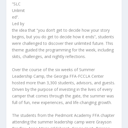
“SLC
Unlimit
ed”.
Led by
the idea that “you don’t get to decide how your story
begins, but you do get to decide how it ends”, students
were challenged to discover their unlimited future. This
theme guided the programming for the week, including
skits, challenges, and nightly reflections.
Over the course of the six weeks of Summer
Leadership Camp, the Georgia FFA-FCCLA Center
hosted more than 3,300 students, advisors, and guests.
Driven by the purpose of investing in the lives of every
camper that comes through the gate, the summer was
full of fun, new experiences, and life-changing growth.
The students from the Piedmont Academy FFA chapter
attending the summer leadership camp were Grayson