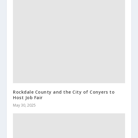
Rockdale County and the City of Conyers to
Host Job Fair
May 30, 2025