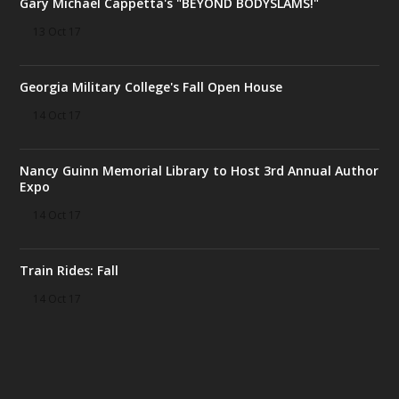
Gary Michael Cappetta's "BEYOND BODYSLAMS!"
13 Oct 17
Georgia Military College's Fall Open House
14 Oct 17
Nancy Guinn Memorial Library to Host 3rd Annual Author
Expo
14 Oct 17
Train Rides: Fall
14 Oct 17