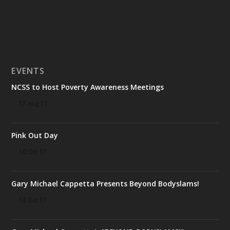
EVENTS
NCSS to Host Poverty Awareness Meetings
17 Aug 17
Pink Out Day
10 Oct 17
Gary Michael Cappetta Presents Beyond Bodyslams!
13 Oct 17