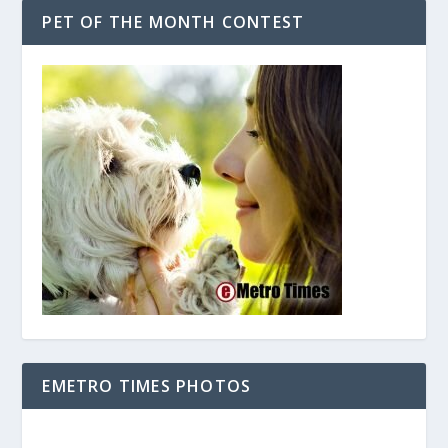
PET OF THE MONTH CONTEST
EMETRO TIMES PHOTOS