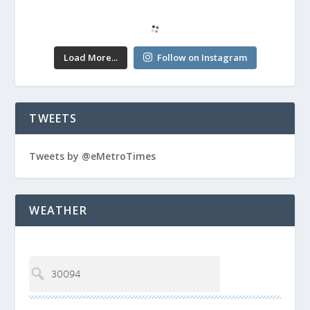
Load More...
Follow on Instagram
TWEETS
Tweets by @eMetroTimes
WEATHER