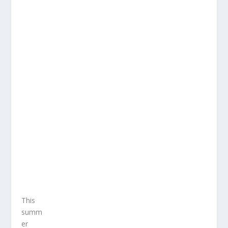
This
summ
er