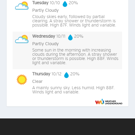
Tuesday
10/10
20%
Partly Cloudy
Cloudy skies early, followed by partial
clearing. A stray shower or thunderstorm is
possible. High 87F. Winds light and variable.
Wednesday
10/11
20%
Partly Cloudy
Some sun in the morning with increasing
clouds during the afternoon. A stray shower
or thunderstorm is possible. High 88F. Winds
light and variable.
Thursday
10/12
20%
Clear
A mainly sunny sky. Less humid. High 88F.
Winds light and variable.