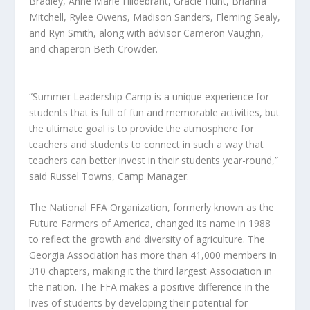
Bradley, Anne Marie Hildebrant, Gracie Hunt, Brianna
Mitchell, Rylee Owens, Madison Sanders, Fleming Sealy,
and Ryn Smith, along with advisor Cameron Vaughn,
and chaperon Beth Crowder.
“Summer Leadership Camp is a unique experience for
students that is full of fun and memorable activities, but
the ultimate goal is to provide the atmosphere for
teachers and students to connect in such a way that
teachers can better invest in their students year-round,”
said Russel Towns, Camp Manager.
The National FFA Organization, formerly known as the
Future Farmers of America, changed its name in 1988
to reflect the growth and diversity of agriculture. The
Georgia Association has more than 41,000 members in
310 chapters, making it the third largest Association in
the nation. The FFA makes a positive difference in the
lives of students by developing their potential for