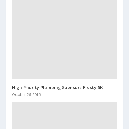
High Priority Plumbing Sponsors Frosty 5K
October 26, 2016