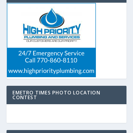
EMETRO TIMES PHOTO LOCATION
CONTEST