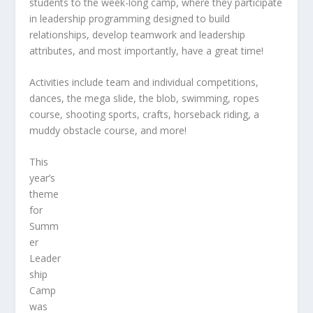
students to the week-long camp, where they participate
in leadership programming designed to build
relationships, develop teamwork and leadership
attributes, and most importantly, have a great time!
Activities include team and individual competitions,
dances, the mega slide, the blob, swimming, ropes
course, shooting sports, crafts, horseback riding, a
muddy obstacle course, and more!
This
year’s
theme
for
Summ
er
Leader
ship
Camp
was