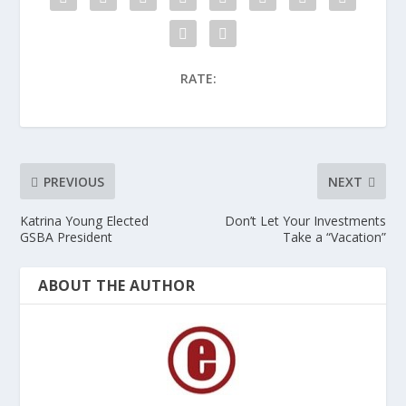
RATE:
PREVIOUS
NEXT
Katrina Young Elected
Don’t Let Your Investments
GSBA President
Take a “Vacation”
ABOUT THE AUTHOR