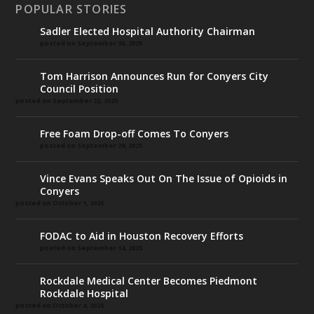
POPULAR STORIES
Sadler Elected Hospital Authority Chairman
posted on September 30, 2025
Tom Harrison Announces Run for Conyers City
Council Position
posted on September 22, 2025
Free Foam Drop-off Comes To Conyers
posted on September 29, 2025
Vince Evans Speaks Out On The Issue of Opioids in
Conyers
posted on October 1, 2025
FODAC to Aid in Houston Recovery Efforts
posted on September 14, 2025
Rockdale Medical Center Becomes Piedmont
Rockdale Hospital
posted on October 4, 2025