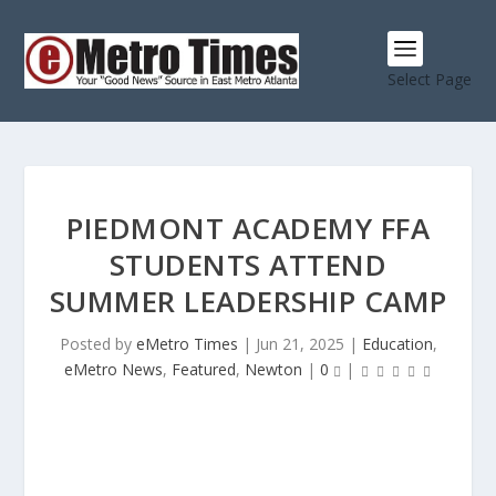
Select Page
PIEDMONT ACADEMY FFA
STUDENTS ATTEND
SUMMER LEADERSHIP CAMP
Posted by
eMetro Times
|
Jun 21, 2025
|
Education
,
eMetro News
,
Featured
,
Newton
|
0
|