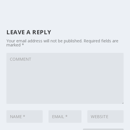
LEAVE A REPLY
Your email address will not be published.
Required fields are
marked
*