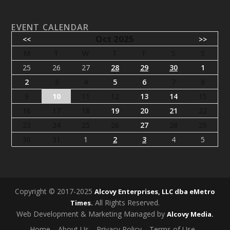
EVENT CALENDAR
Oct 2025
<<
>>
M
T
W
T
F
S
S
25
26
27
28
29
30
1
2
3
4
5
6
7
8
9
10
11
12
13
14
15
16
17
18
19
20
21
22
23
24
25
26
27
28
29
30
31
1
2
3
4
5
Copyright © 2017-2025
Alcovy Enterprises, LLC dba eMetro
All Rights Reserved.
Times.
Web Development & Marketing Managed by
Alcovy Media.
Home
About Us
Privacy Policy
Terms of Use