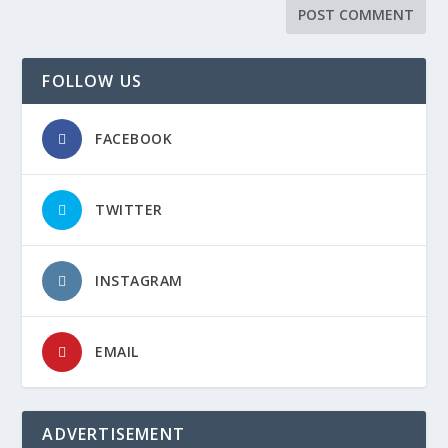
FOLLOW US
FACEBOOK
TWITTER
INSTAGRAM
EMAIL
ADVERTISEMENT