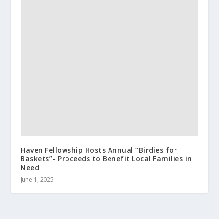
Haven Fellowship Hosts Annual “Birdies for
Baskets”- Proceeds to Benefit Local Families in
Need
June 1, 2025