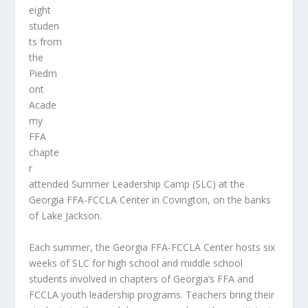
eight
studen
ts from
the
Piedm
ont
Acade
my
FFA
chapte
r
attended Summer Leadership Camp (SLC) at the
Georgia FFA-FCCLA Center in Covington, on the banks
of Lake Jackson.
Each summer, the Georgia FFA-FCCLA Center hosts six
weeks of SLC for high school and middle school
students involved in chapters of Georgia’s FFA and
FCCLA youth leadership programs. Teachers bring their