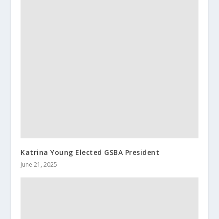
Katrina Young Elected GSBA President
June 21, 2025