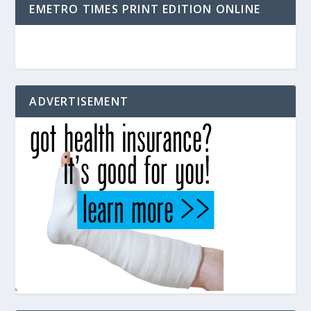
EMETRO TIMES PRINT EDITION ONLINE
ADVERTISEMENT