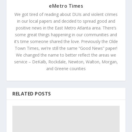
eMetro Times
We got tired of reading about DUIs and violent crimes
in our local papers and decided to spread good and
positive news in the East Metro Atlanta area. There’s
some great things happening in our communities and
it’s time someone shared the love. Previously the Olde
Town Times, we’re still the same “Good News” paper!
We changed the name to better reflect the areas we
service – DeKalb, Rockdale, Newton, Walton, Morgan,
and Greene counties
RELATED POSTS