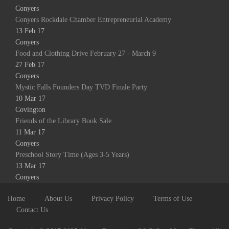
Conyers
Conyers Rockdale Chamber Entrepreneurial Academy
13 Feb 17
Conyers
Food and Clothing Drive February 27 - March 9
27 Feb 17
Conyers
Mystic Falls Founders Day TVD Finale Party
10 Mar 17
Covington
Friends of the Library Book Sale
11 Mar 17
Conyers
Preschool Story Time (Ages 3-5 Years)
13 Mar 17
Conyers
Home
About Us
Privacy Policy
Terms of Use
Contact Us