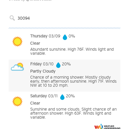
Thursday
03/09
0%
Clear
Abundant sunshine. High 76F. Winds light and
variable.
Friday
03/10
20%
Partly Cloudy
Chance of a morning shower. Mostly cloudy
early, then afternoon sunshine. High 71F. Winds
NW at 10 to 20 mph.
Saturday
03/11
20%
Clear
Sunshine and some clouds. Slight chance of an
afternoon shower. High 63F. Winds light and
variable.