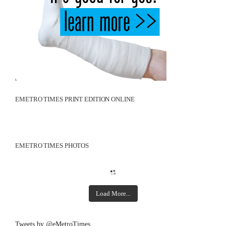
EMETRO TIMES PRINT EDITION ONLINE
EMETRO TIMES PHOTOS
Load More...
Tweets by @eMetroTimes