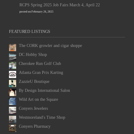
RCPS Spring 2025 Job Fairs March 4, April 22
posted on February 26, 2025
FEATURED LISTINGS
The CORK growler and cigar shoppe
DC Hobby Shop
Cherokee Run Golf Club
Atlanta Gran Prix Karting
ZazzieU Boutique
By Design International Salon
Wild Art on the Square
Conyers Jewelers
Westmoreland's Time Shop
Conyers Pharmacy