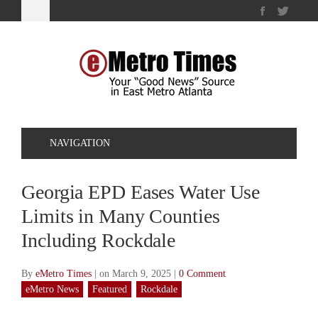
NAVIGATION
Georgia EPD Eases Water Use
Limits in Many Counties
Including Rockdale
By
eMetro Times
|
on March 9, 2025
|
0 Comment
eMetro News
Featured
Rockdale