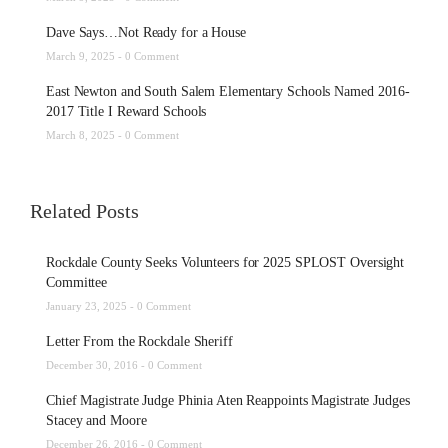
Dave Says…Not Ready for a House
March 9, 2025 -
0 Comment
East Newton and South Salem Elementary Schools Named 2016-
2017 Title I Reward Schools
March 8, 2025 -
0 Comment
Related Posts
Rockdale County Seeks Volunteers for 2025 SPLOST Oversight
Committee
January 23, 2025 -
0 Comment
Letter From the Rockdale Sheriff
December 30, 2016 -
0 Comment
Chief Magistrate Judge Phinia Aten Reappoints Magistrate Judges
Stacey and Moore
December 26, 2016 -
0 Comment