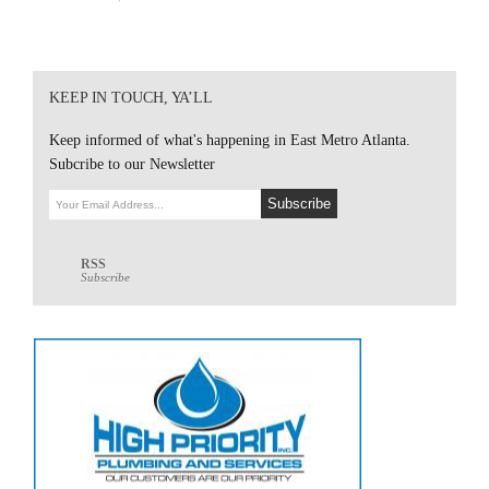
KEEP IN TOUCH, YA’LL
Keep informed of what's happening in East Metro Atlanta.
Subcribe to our Newsletter
RSS
Subscribe