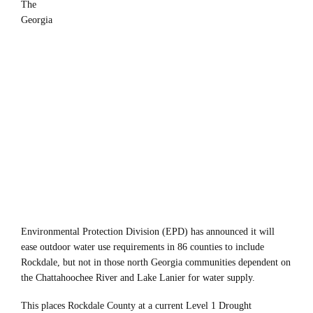
The
Georgia
Environmental Protection Division (EPD) has announced it will
ease outdoor water use requirements in 86 counties to include
Rockdale, but not in those north Georgia communities dependent on
the Chattahoochee River and Lake Lanier for water supply.
This places Rockdale County at a current Level 1 Drought