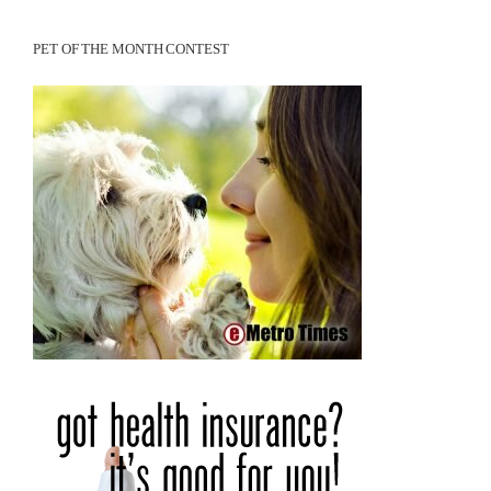
PET OF THE MONTH CONTEST