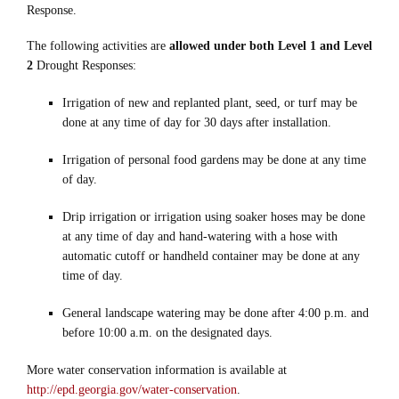
Response.
The following activities are
allowed under both Level 1 and Level
2
Drought Responses:
Irrigation of new and replanted plant, seed, or turf may be
done at any time of day for 30 days after installation.
Irrigation of personal food gardens may be done at any time
of day.
Drip irrigation or irrigation using soaker hoses may be done
at any time of day and hand-watering with a hose with
automatic cutoff or handheld container may be done at any
time of day.
General landscape watering may be done after 4:00 p.m. and
before 10:00 a.m. on the designated days.
More water conservation information is available at
http://epd.georgia.gov/water-conservation
.