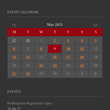
EVENT CALENDAR
<<
Mar 2025
>>
M
T
W
T
F
S
S
27
28
1
2
3
4
5
6
7
8
9
10
11
12
13
14
15
16
17
18
19
20
21
22
23
24
25
26
27
28
29
30
31
1
2
EVENTS
Kindergarten Registration Open
10 Jan 17