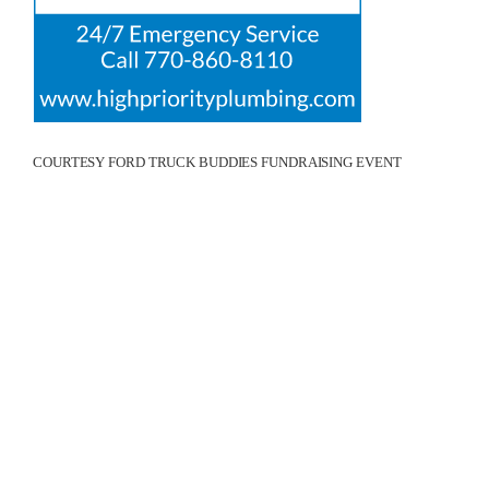
COURTESY FORD TRUCK BUDDIES FUNDRAISING EVENT