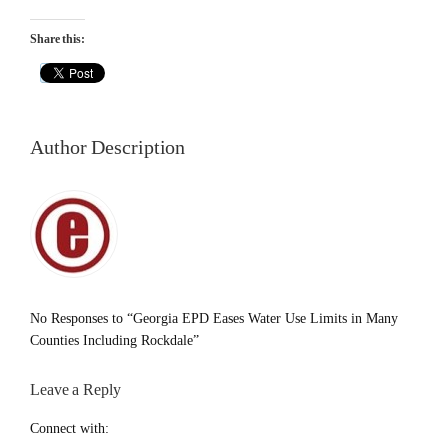
Share this:
Author Description
No Responses to “Georgia EPD Eases Water Use Limits in Many
Counties Including Rockdale”
Leave a Reply
Connect with: