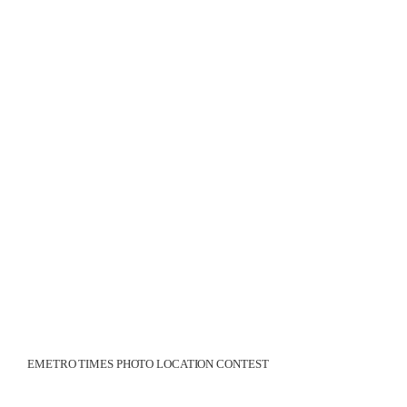
EMETRO TIMES PHOTO LOCATION CONTEST