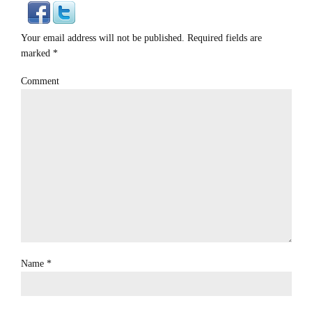
Your email address will not be published. Required fields are
marked
*
Comment
Name
*