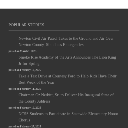
POPULAR STORIES
Newton Civil Air Patrol Takes to the Ground and Air Over
Newton County, Simulates Emergencies
posted on March 1, 2025
Smoke Rise Academy of the Arts Announces The Lion King
Jr for Spring
posted on February 12, 2025
Take a Test Drive at Courtesy Ford to Help Kids Have Their
Best Week of the Year
posted on February 11, 2025
Chairman Oz Nesbitt, Sr. to Deliver His Inaugural State of
the County Address
posted on February 10, 2025
NCSS Students to Participate in Statewide Elementary Honor
Chorus
posted on February 27, 2025