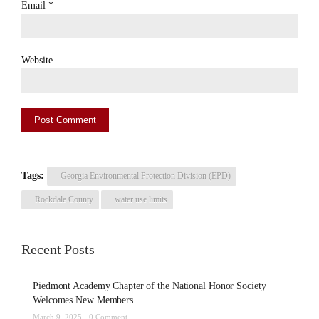
Email
*
Website
Tags:
Georgia Environmental Protection Division (EPD)
Rockdale County
water use limits
Recent Posts
Piedmont Academy Chapter of the National Honor Society
Welcomes New Members
March 9, 2025 -
0 Comment