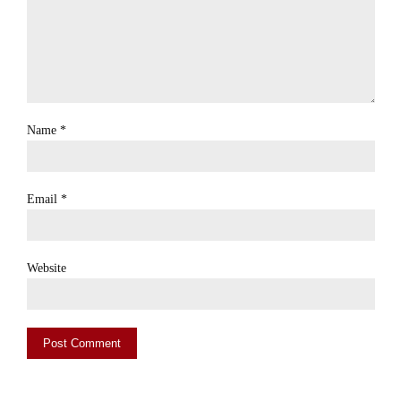
Name
*
Email
*
Website