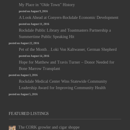
My Place in “Olde Town” History
posted on August 9, 2016
A Look Ahead at Conyers-Rockdale Economic Development
posted on August 11, 2016
Rockdale Public Library and Toastmasters Partnership a
Summertime Public Speaking Hit
posted on August 22, 2016
Pet of the Month…Loki Von Kaltwasser, German Shepherd
posted on August 14, 2016
Hope for Matthew and Travis Turner – Donor Needed for
Bone Marrow Transplant
posted on August 3, 2016
Rockdale Medical Center Wins Statewide Community
Leadership Award for Improving Community Health
posted on August 5, 2016
FEATURED LISTINGS
The CORK growler and cigar shoppe