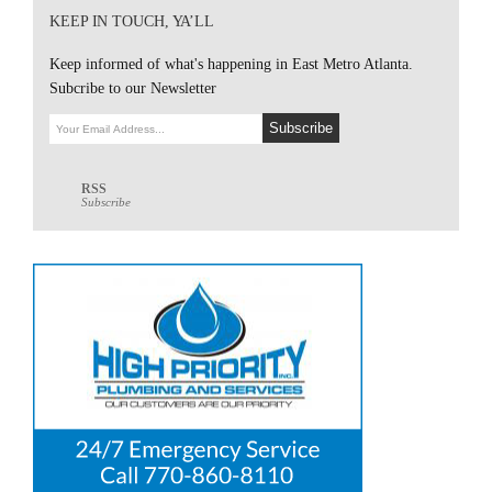
KEEP IN TOUCH, YA’LL
Keep informed of what's happening in East Metro Atlanta.
Subcribe to our Newsletter
RSS
Subscribe