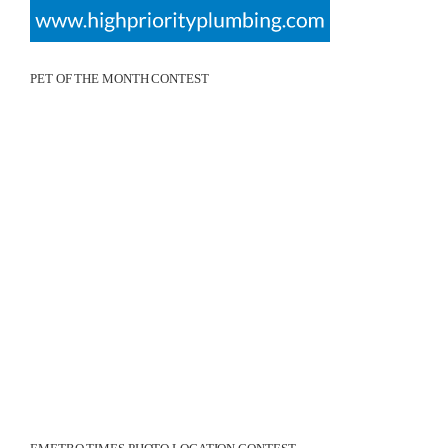
PET OF THE MONTH CONTEST