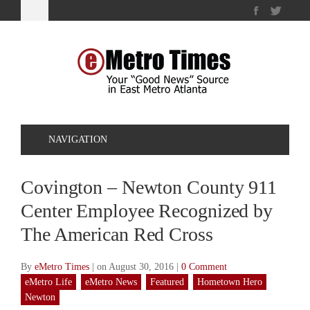
NAVIGATION
Covington – Newton County 911
Center Employee Recognized by
The American Red Cross
By
eMetro Times
|
on August 30, 2016
|
0 Comment
eMetro Life
eMetro News
Featured
Hometown Hero
Newton