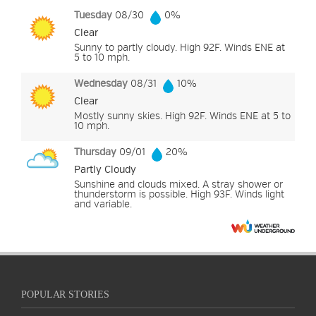
Tuesday
08/30
0%
Clear
Sunny to partly cloudy. High 92F. Winds ENE at
5 to 10 mph.
Wednesday
08/31
10%
Clear
Mostly sunny skies. High 92F. Winds ENE at 5 to
10 mph.
Thursday
09/01
20%
Partly Cloudy
Sunshine and clouds mixed. A stray shower or
thunderstorm is possible. High 93F. Winds light
and variable.
POPULAR STORIES