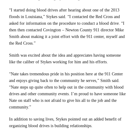
“I started doing blood drives after hearing about one of the 2013
floods in Louisiana,” Stykes said. “I contacted the Red Cross and
asked for information on the procedure to conduct a blood drive. “I
then then contacted Covington – Newton County 911 director Mike
Smith about making it a joint effort with the 911 center, myself and
the Red Cross.”
Smith was excited about the idea and appreciates having someone
like the caliber of Stykes working for him and his efforts.
“Nate takes tremendous pride in his position here at the 911 Center
and enjoys giving back to the community he serves,” Smith said.
“Nate steps up quite often to help out in the community with blood
drives and other community events. I’m proud to have someone like
Nate on staff who is not afraid to give his all to the job and the
community.”
In addition to saving lives, Stykes pointed out an added benefit of
organizing blood drives is building relationships.