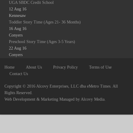
UGA SBDC Credit School
12 Aug 16
Kennesaw
Toddler Story Time (Ages 21- 36 Months)
16 Aug 16
Conyers
Preschool Story Time (Ages 3-5 Years)
22 Aug 16
Conyers
Home
About Us
Privacy Policy
Terms of Use
Contact Us
Copyright © 2016 Alcovy Enterprises, LLC dba eMetro Times. All
Rights Reserved.
Web Development & Marketing Managed by Alcovy Media.