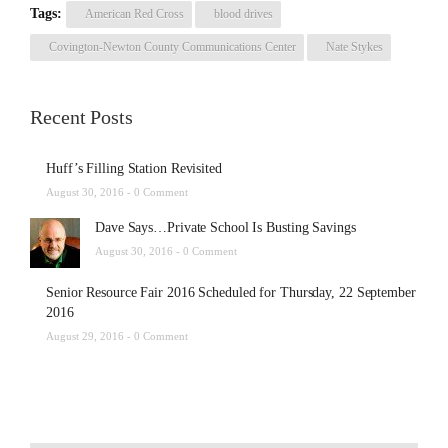
Tags:
American Red Cross
blood drives
Covington-Newton County Communications Center
Nate Stykes
Recent Posts
Huff’s Filling Station Revisited
August 30, 2016 -
0 Comment
Dave Says…Private School Is Busting Savings
August 30, 2016 -
0 Comment
Senior Resource Fair 2016 Scheduled for Thursday, 22 September
2016
August 29, 2016 -
0 Comment