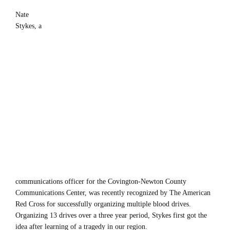
Nate
Stykes, a
communications officer for the Covington-Newton County
Communications Center, was recently recognized by The American
Red Cross for successfully organizing multiple blood drives.
Organizing 13 drives over a three year period, Stykes first got the
idea after learning of a tragedy in our region.