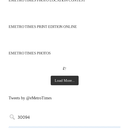
EMETRO TIMES PHOTO LOCATION CONTEST
EMETRO TIMES PRINT EDITION ONLINE
EMETRO TIMES PHOTOS
Load More...
Tweets by @eMetroTimes