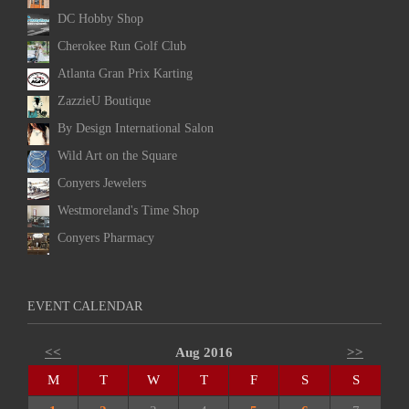
DC Hobby Shop
Cherokee Run Golf Club
Atlanta Gran Prix Karting
ZazzieU Boutique
By Design International Salon
Wild Art on the Square
Conyers Jewelers
Westmoreland's Time Shop
Conyers Pharmacy
EVENT CALENDAR
<<
Aug 2016
>>
M
T
W
T
F
S
S