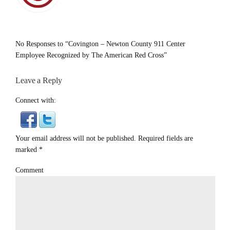
No Responses to “Covington – Newton County 911 Center
Employee Recognized by The American Red Cross”
Leave a Reply
Connect with:
Your email address will not be published. Required fields are
marked
*
Comment