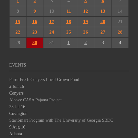
1
2
3
4
5
6
7
8
9
10
11
12
13
14
15
16
17
18
19
20
21
22
23
24
25
26
27
28
29
30
31
1
2
3
4
EVENTS
Farm Fresh Conyers Local Grown Food
2 Jun 16
Conyers
Alcovy CASA Pajama Project
25 Jul 16
Covington
StartSmart Program with The University of Georgia SBDC
9 Aug 16
Atlanta