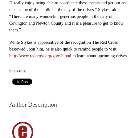
“I really enjoy being able to coordinate these events and get out and
meet some of the public on the day of the drives,” Stykes said.
“There are many wonderful, generous people in the City of
Covington and Newton County and it is a pleasure to get to know
them.”
While Stykes is appreciative of the recognition The Red Cross
bestowed upon him, he is also quick to remind people to visit
http://www.redcross.org/give-blood
to learn about upcoming drives.
Share this:
Author Description