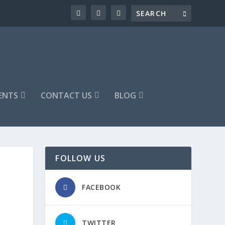
ENTS
CONTACT US
BLOG
FOLLOW US
FACEBOOK
TWITTER