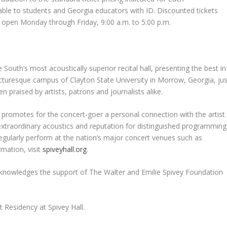
able to students and Georgia educators with ID. Discounted tickets
is open Monday through Friday, 9:00 a.m. to 5:00 p.m.
e South’s most acoustically superior recital hall, presenting the best in
icturesque campus of Clayton State University in Morrow, Georgia, jus
en praised by artists, patrons and journalists alike.
l promotes for the concert-goer a personal connection with the artist
extraordinary acoustics and reputation for distinguished programming
egularly perform at the nation’s major concert venues such as
mation, visit
spiveyhall.org
.
 acknowledges the support of The Walter and Emilie Spivey Foundation
 Residency at Spivey Hall.