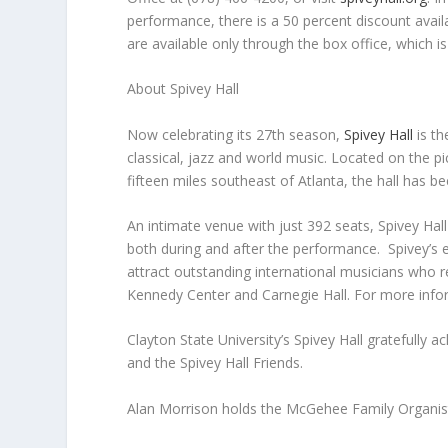
performance, there is a 50 percent discount avail
are available only through the box office, which 
About Spivey Hall
Now celebrating its 27th season,
Spivey Hall
is th
classical, jazz and world music. Located on the p
fifteen miles southeast of Atlanta, the hall has be
An intimate venue with just 392 seats, Spivey Hal
both during and after the performance. Spivey’s 
attract outstanding international musicians who r
Kennedy Center and Carnegie Hall. For more infor
Clayton State University’s Spivey Hall gratefully
and the Spivey Hall Friends.
Alan Morrison holds the McGehee Family Organist