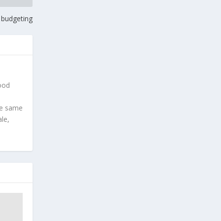
l budgeting
good
he same
le,