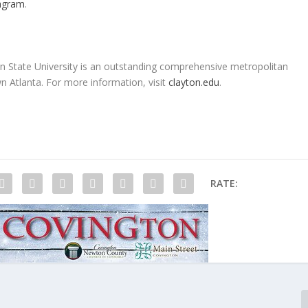
agram
.
ton State University is an outstanding comprehensive metropolitan
 Atlanta. For more information, visit
clayton.edu
.
RATE: