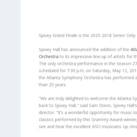
Spivey Grand Finale is the 2025-2018 Series’ On
Spivey Hall has announced the addition of the
At
Orchestra
to its impressive line-up of artists for
The only orchestra performance in the Season 27 
scheduled for
7:30 p.m. on Saturday, May 12, 201
the Atlanta Symphony Orchestra has performed at
than 25 years.
“We are truly delighted to welcome the Atlanta 
back to Spivey Hall,” said Sam Dixon, Spivey Hall’s
director. “It’s a wonderful opportunity for music-l
classics performed by this Grammy Award-winnin
see and hear the excellent ASO musicians ‘up clos