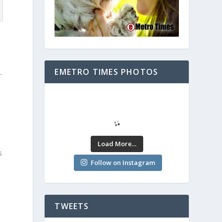
EMETRO TIMES PHOTOS
-
Load More...
s
Follow on Instagram
e
TWEETS