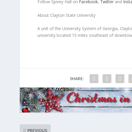
Follow Spivey Hall on
Facebook
,
Twitter
and
Inst
About Clayton State University
A unit of the University System of Georgia, Clay
university located 15 miles southeast of downtown
SHARE:
PREVIOUS