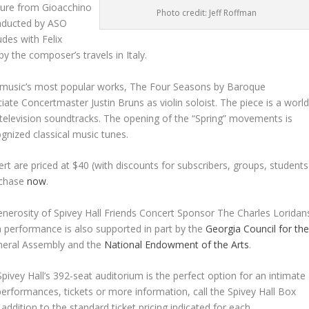
ture from Gioacchino
Photo credit: Jeff Roffman
nducted by ASO
des with Felix
y the composer’s travels in Italy.
l music’s most popular works,
The Four Seasons
by Baroque
te Concertmaster Justin Bruns as violin soloist. The piece is a world
d television soundtracks. The opening of the “Spring” movements is
gnized classical music tunes.
t are priced at $40 (with discounts for subscribers, groups, students
rchase
now
.
nerosity of Spivey Hall Friends Concert Sponsor The Charles Loridan
 performance is also supported in part by the
Georgia Council for th
neral Assembly and the
National Endowment of the Arts
.
Spivey Hall’s 392-seat auditorium is the perfect option for an intimate
 performances, tickets or more information, call the Spivey Hall Box
n addition to the standard ticket pricing indicated for each