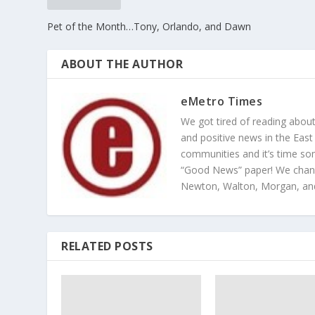
Pet of the Month…Tony, Orlando, and Dawn
ABOUT THE AUTHOR
eMetro Times
We got tired of reading abou
and positive news in the East
communities and it’s time so
“Good News” paper! We change
Newton, Walton, Morgan, an
RELATED POSTS