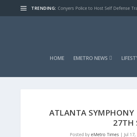
TRENDING:
Conyers Police to Host Self Defense Tra
HOME
EMETRO NEWS
LIFEST
ATLANTA SYMPHONY O
27TH 
Posted by
eMetro Times
|
Jul 17