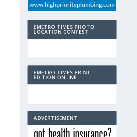
EMETRO TIMES PHOTO
LOCATION CONTEST
EMETRO TIMES PRINT
EDITION ONLINE
ADVERTISEMENT