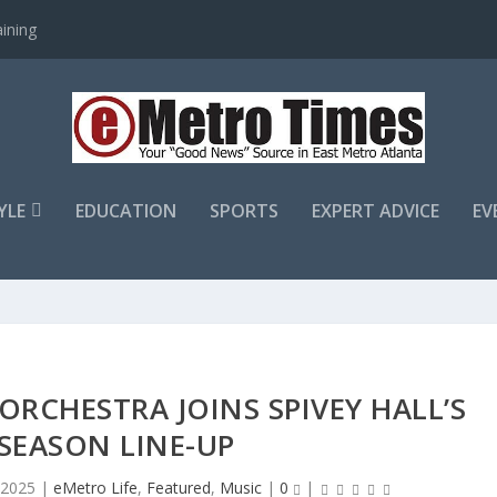
ining
YLE
EDUCATION
SPORTS
EXPERT ADVICE
EV
RCHESTRA JOINS SPIVEY HALL’S
SEASON LINE-UP
, 2025
|
eMetro Life
,
Featured
,
Music
|
0
|