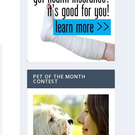
PET OF THE MONTH
CONTEST