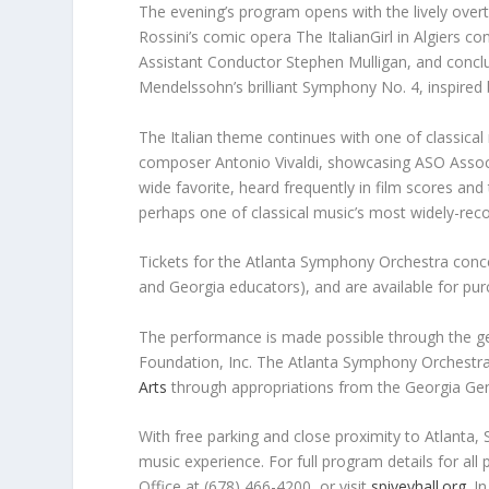
The evening’s program opens with the lively over
Rossini’s comic opera
The ItalianGirl in Algiers
co
Assistant Conductor Stephen Mulligan, and conclu
Mendelssohn’s brilliant Symphony No. 4, inspired b
The Italian theme continues with one of classica
composer Antonio Vivaldi, showcasing ASO Associa
wide favorite, heard frequently in film scores an
perhaps one of classical music’s most widely-reco
Tickets for the Atlanta Symphony Orchestra concer
and Georgia educators), and are available for pu
The performance is made possible through the ge
Foundation, Inc. The Atlanta Symphony Orchestra
Arts
through appropriations from the Georgia Ge
With free parking and close proximity to Atlanta, 
music experience. For full program details for all
Office at (678) 466-4200, or visit
spiveyhall.org
. I