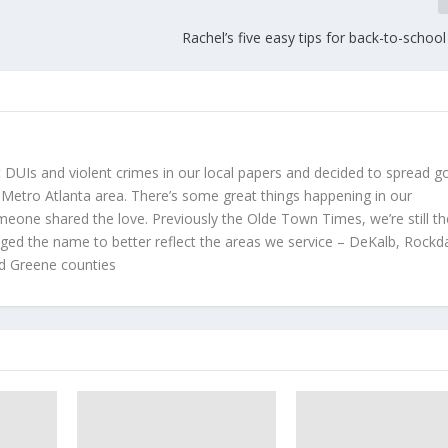
Rachel’s five easy tips for back-to-schoo
t DUIs and violent crimes in our local papers and decided to spread 
 Metro Atlanta area. There’s some great things happening in our
meone shared the love. Previously the Olde Town Times, we’re still t
d the name to better reflect the areas we service – DeKalb, Rockda
d Greene counties