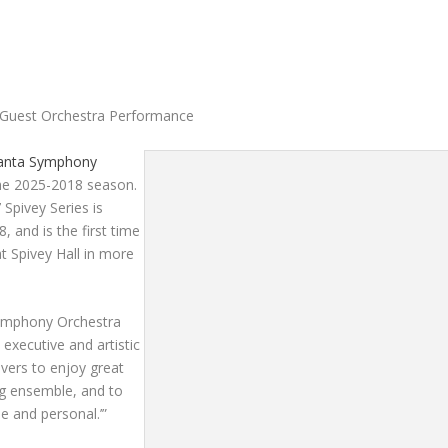
ly Guest Orchestra Performance
lanta Symphony
 the 2025-2018 season.
Spivey Series is
8,
and is the first time
 Spivey Hall in more
Symphony Orchestra
 executive and artistic
overs to enjoy great
g ensemble, and to
e and personal.’”