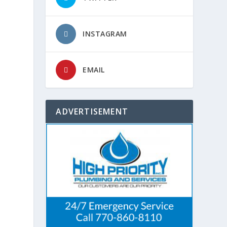
INSTAGRAM
EMAIL
ADVERTISEMENT