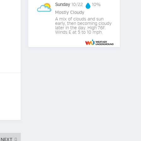
Sunday
10/22
10%
Mostly Cloudy
A mix of clouds and sun
early, then becoming cloudy
later in the day. High 76F.
Winds E at 5 to 10 mph.
NEXT