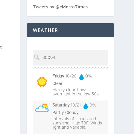
Tweets by @eMetroTimes
WEATHER
t
Friday
10/20
0%
Clear
Mainly clear. Lows
overnight in the low 50s.
Saturday
10/21
0%
Partly Cloudy
Intervals of clouds and
sunshine. High 78F. Winds
light and variable.